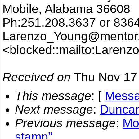
Mobile, Alabama 36608
Ph:251.208.3637 or 836
Larenzo_Young@mentor
<blocked::mailto:Laren
Received on
Thu Nov 17 
This message
: [
Messa
Next message
:
Duncan
Previous message
:
Mos
stamp"