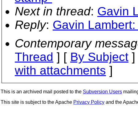
Next in thread
:
Gavin L
Reply
:
Gavin Lambert: 
Contemporary messag
Thread
] [
By Subject
]
with attachments
]
This is an archived mail posted to the
Subversion Users
mailing 
This site is subject to the Apache
Privacy Policy
and the Apac