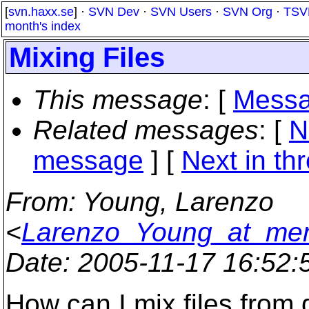
[
svn.haxx.se
] ·
SVN Dev
·
SVN Users
·
SVN Org
·
TSV
month's index
Mixing Files
This message
: [
Messa
Related messages
:
[
N
message
]
[
Next in th
From
: Young, Larenzo
<
Larenzo_Young_at_men
Date
: 2005-11-17 16:52
How can I mix files from d