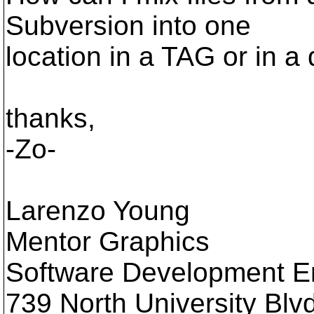
Subversion into one
location in a TAG or in a
thanks,
-Zo-
Larenzo Young
Mentor Graphics
Software Development E
739 North University Blvd