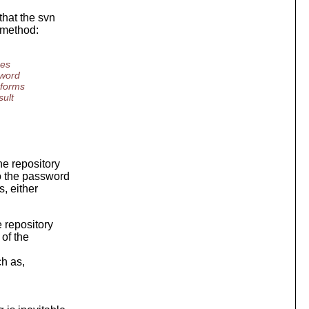
that the svn
 method:
ses
sword
rforms
sult
he repository
to the password
, either
 repository
of the
h as,