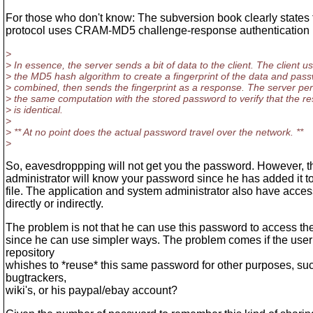
For those who don't know: The subversion book clearly states 
protocol uses CRAM-MD5 challenge-response authentication
>
> In essence, the server sends a bit of data to the client. The client u
> the MD5 hash algorithm to create a fingerprint of the data and pas
> combined, then sends the fingerprint as a response. The server pe
> the same computation with the stored password to verify that the re
> is identical.
>
> ** At no point does the actual password travel over the network. **
>
So, eavesdroppping will not get you the password. However, t
administrator will know your password since he has added it 
file. The application and system administrator also have access
directly or indirectly.
The problem is not that he can use this password to access the
since he can use simpler ways. The problem comes if the user 
repository
whishes to *reuse* this same password for other purposes, suc
bugtrackers,
wiki's, or his paypal/ebay account?