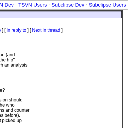
N Dev
·
TSVN Users
·
Subclipse Dev
·
Subclipse Users
e
] [
In reply to
]
[
Next in thread
]
ead (and
the hip"
ch an analysis
ce?
sion should
 the who
ons and counter
as before).
t picked up