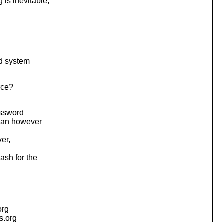
is inevitable,
nd system
rce?
assword
 can however
er,
ash for the
org
is.org