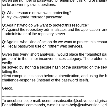
Given the number of password to remember this kind of sharing 
so to answer my own questions:
Q: What resource do we want protecting?
A: My low-grade *reused* password
Q: Against who do we want to protect this resource?
A: Against the repository administrator, and the application- a
administrator of the repostory server.
Q: Against what kind of action do we want to protect this resou
A: Illegal password use on *other* web services.
Given this (very) short analysis, I would place the "plaintext p
problem" in the minor inconveniences category. The problem
easily
be solved by storing a secure hash of the password on the serv
letting the
client compute this hash before authentication, and using the h
challenge-response (instead of the password itself).
Gerco.
---------------------------------------------------------------------
To unsubscribe, e-mail: users-unsubscribe@subversion.
tigris.
For additional commands, e-mail: users-help@subversion.
tigr