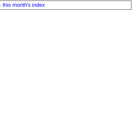
·
this month's index