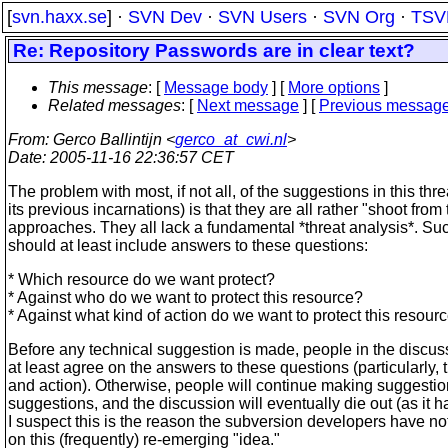
[
svn.haxx.se
] ·
SVN Dev
·
SVN Users
·
SVN Org
·
TSV
Re: Repository Passwords are in clear text?
This message
: [
Message body
] [
More options
]
Related messages
:
[
Next message
] [
Previous messag
From
: Gerco Ballintijn <
gerco_at_cwi.nl
>
Date
: 2005-11-16 22:36:57 CET
The problem with most, if not all, of the suggestions in this thr
its previous incarnations) is that they are all rather "shoot from 
approaches. They all lack a fundamental *threat analysis*. Su
should at least include answers to these questions:
* Which resource do we want protect?
* Against who do we want to protect this resource?
* Against what kind of action do we want to protect this resour
Before any technical suggestion is made, people in the discus
at least agree on the answers to these questions (particularly,
and action). Otherwise, people will continue making suggesti
suggestions, and the discussion will eventually die out (as it h
I suspect this is the reason the subversion developers have no
on this (frequently) re-emerging "idea."