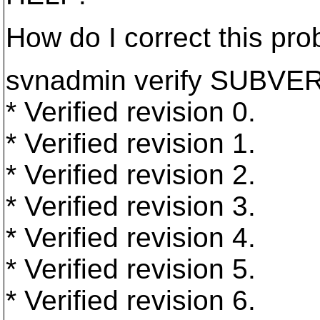
How do I correct this pr
svnadmin verify SUBV
* Verified revision 0.
* Verified revision 1.
* Verified revision 2.
* Verified revision 3.
* Verified revision 4.
* Verified revision 5.
* Verified revision 6.