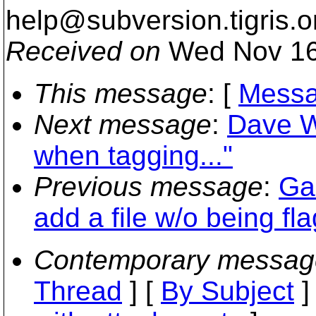
help@subversion.
tigris.o
Received on
Wed Nov 16
This message
: [
Messa
Next message
:
Dave Wi
when tagging..."
Previous message
:
Gal
add a file w/o being f
Contemporary messag
Thread
] [
By Subject
]