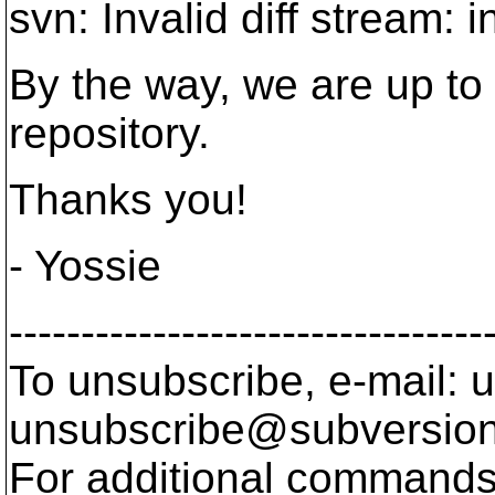
svn: Invalid diff stream
By the way, we are up to
repository.
Thanks you!
- Yossie
---------------------------------
To unsubscribe, e-mail: u
unsubscribe@subversion
For additional commands,