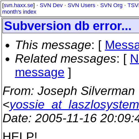
[
svn.haxx.se
] ·
SVN Dev
·
SVN Users
·
SVN Org
·
TSV
month's index
Subversion db error...
This message
: [
Messa
Related messages
:
[
N
message
]
From
: Joseph Silverman
<
yossie_at_laszlosyste
Date
: 2005-11-16 20:09
HELP!