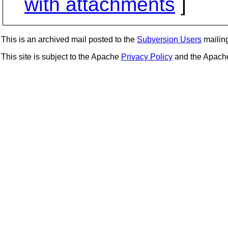
with attachments
]
This is an archived mail posted to the
Subversion Users
mailing 
This site is subject to the Apache
Privacy Policy
and the Apac