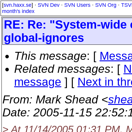
[
svn.haxx.se
] ·
SVN Dev
·
SVN Users
·
SVN Org
·
TSV
month's index
RE: Re: "System-wide 
global-ignores
This message
: [
Messa
Related messages
:
[
N
message
]
[
Next in th
From
: Mark Shead <
shea
Date
: 2005-11-15 22:52
> At 11/14/2005 01:31 PM, M