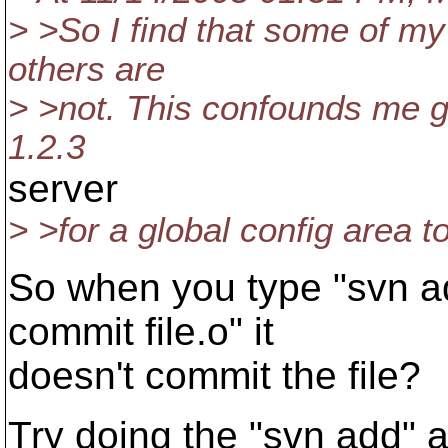
> >So I find that some of my 
others are
> >not. This confounds me gr
1.2.3
server
> >for a global config area to
So when you type "svn ad
commit file.o" it
doesn't commit the file?
Try doing the "svn add" a