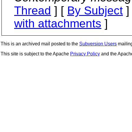
Thread
] [
By Subject
]
with attachments
]
This is an archived mail posted to the
Subversion Users
mailing 
This site is subject to the Apache
Privacy Policy
and the Apac