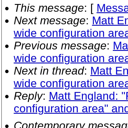
This message
: [
Messa
Next message
:
Matt E
wide configuration are
Previous message
:
Ma
wide configuration are
Next in thread
:
Matt En
wide configuration are
Reply
:
Matt England: 
configuration area" an
Contemporary messag