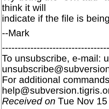
think it will
indicate if the file is bei
--Mark
---------------------------------
To unsubscribe, e-mail: u
unsubscribe@subversion
For additional commands,
help@subversion.
tigris.o
Received on
Tue Nov 15 