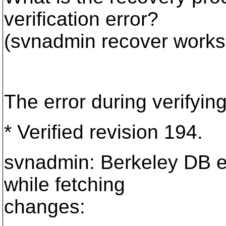
verification error?
(svnadmin recover works
The error during verifyin
* Verified revision 194.
svnadmin: Berkeley DB er
while fetching
changes: