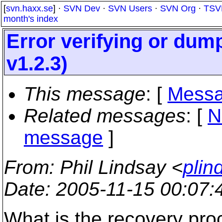
[
svn.haxx.se
] ·
SVN Dev
·
SVN Users
·
SVN Org
·
TSV
month's index
Error verifying or dump
v1.2.3)
This message
: [
Messa
Related messages
:
[
N
message
]
From
: Phil Lindsay <
plin
Date
: 2005-11-15 00:07
What is the recovery pro