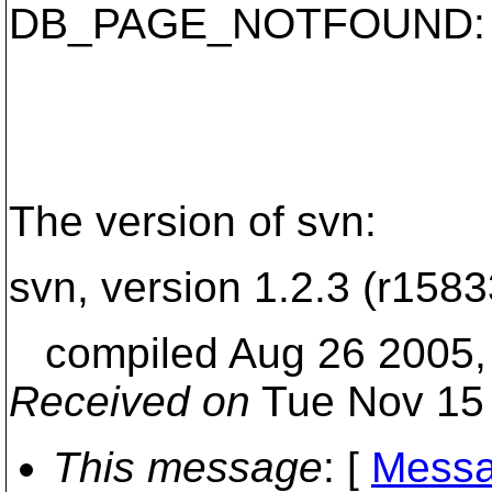
DB_PAGE_NOTFOUND: Re
The version of svn:
svn, version 1.2.3 (r1583
compiled Aug 26 2005, 
Received on
Tue Nov 15 
This message
: [
Messa