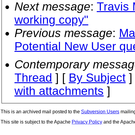
Next message
:
Travis 
working copy"
Previous message
:
Ma
Potential New User qu
Contemporary messag
Thread
] [
By Subject
]
with attachments
]
This is an archived mail posted to the
Subversion Users
mailing 
This site is subject to the Apache
Privacy Policy
and the Apac