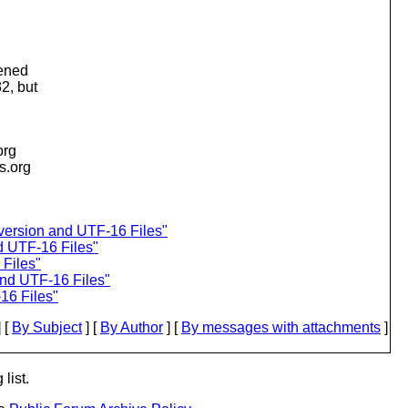
pened
2, but
org
is.org
version and UTF-16 Files"
d UTF-16 Files"
Files"
d UTF-16 Files"
6 Files"
 [
By Subject
] [
By Author
] [
By messages with attachments
]
list.