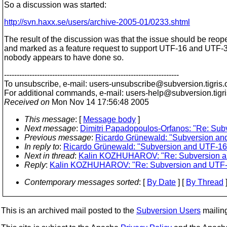
So a discussion was started:
http://svn.haxx.se/users/archive-2005-01/0233.shtml
The result of the discussion was that the issue should be reo
and marked as a feature request to support UTF-16 and UTF-3
nobody appears to have done so.
---------------------------------------------------------------------
To unsubscribe, e-mail: users-unsubscribe@subversion.
tigris.
For additional commands, e-mail: users-help@subversion.
tigr
Received on
Mon Nov 14 17:56:48 2005
This message
: [
Message body
]
Next message
:
Dimitri Papadopoulos-Orfanos: "Re: Sub
Previous message
:
Ricardo Grünewald: "Subversion an
In reply to
:
Ricardo Grünewald: "Subversion and UTF-16 
Next in thread
:
Kalin KOZHUHAROV: "Re: Subversion an
Reply
:
Kalin KOZHUHAROV: "Re: Subversion and UTF-1
Contemporary messages sorted
: [
By Date
] [
By Thread
]
This is an archived mail posted to the
Subversion Users
mailing 