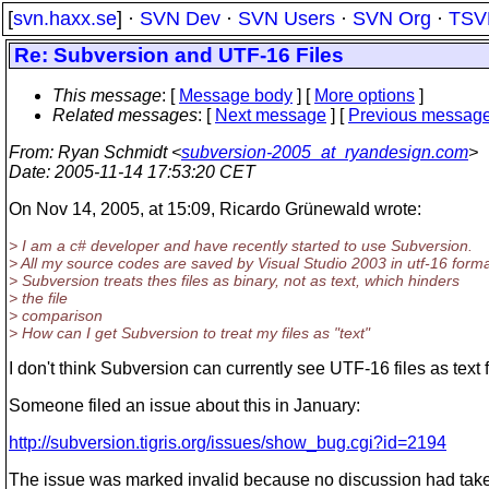
[
svn.haxx.se
] ·
SVN Dev
·
SVN Users
·
SVN Org
·
TSV
Re: Subversion and UTF-16 Files
This message
: [
Message body
] [
More options
]
Related messages
:
[
Next message
] [
Previous messag
From
: Ryan Schmidt <
subversion-2005_at_ryandesign.com
>
Date
: 2005-11-14 17:53:20 CET
On Nov 14, 2005, at 15:09, Ricardo Grünewald wrote:
> I am a c# developer and have recently started to use Subversion.
> All my source codes are saved by Visual Studio 2003 in utf-16 forma
> Subversion treats thes files as binary, not as text, which hinders
> the file
> comparison
> How can I get Subversion to treat my files as "text"
I don't think Subversion can currently see UTF-16 files as text f
Someone filed an issue about this in January:
http://subversion.tigris.org/issues/show_bug.cgi?id=2194
The issue was marked invalid because no discussion had take