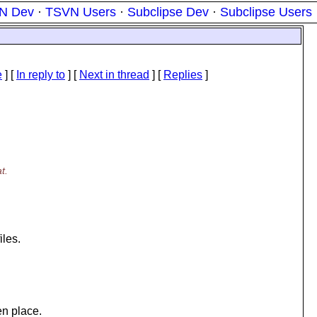
N Dev
·
TSVN Users
·
Subclipse Dev
·
Subclipse Users
e
] [
In reply to
]
[
Next in thread
] [
Replies
]
t.
iles.
n place.