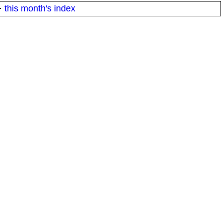
·
this month's index