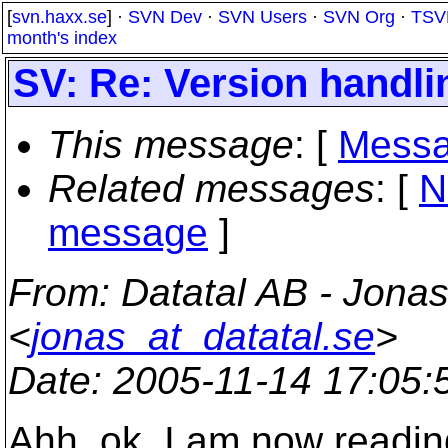
[
svn.haxx.se
] ·
SVN Dev
·
SVN Users
·
SVN Org
·
TSV
month's index
SV: Re: Version handli
This message
: [
Messa
Related messages
:
[
N
message
]
From
: Datatal AB - Jonas
<
jonas_at_datatal.se
>
Date
: 2005-11-14 17:05
Ahh, ok. I am now readin