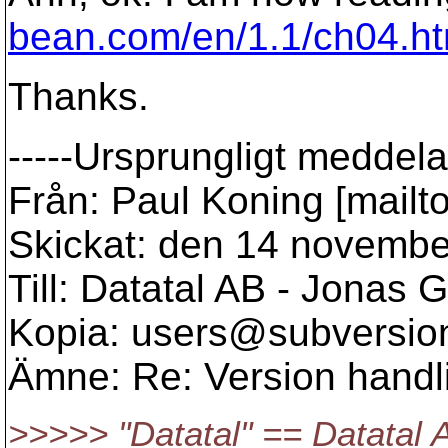
bean.com/en/1.1/ch04.ht
Thanks.
-----Ursprungligt meddela
Från: Paul Koning [mailt
Skickat: den 14 novembe
Till: Datatal AB - Jonas G
Kopia: users@subversio
Ämne: Re: Version handl
>>>>> "Datatal" == Datatal 