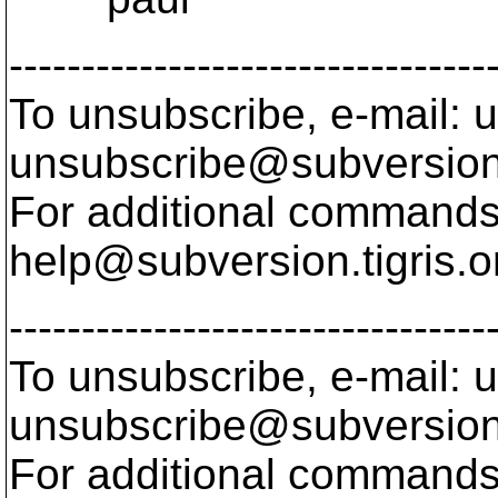
---------------------------------
To unsubscribe, e-mail: u
unsubscribe@subversion
For additional commands,
help@subversion.
tigris.o
---------------------------------
To unsubscribe, e-mail: u
unsubscribe@subversion
For additional commands,