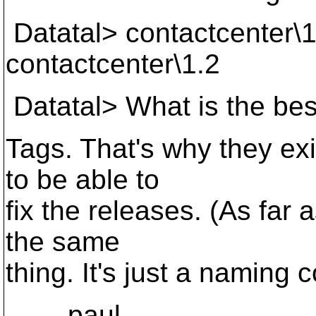
Datatal> contactcenter\1
contactcenter\1.2
Datatal> What is the bes
Tags. That's why they exi
to be able to
fix the releases. (As far
the same
thing. It's just a naming 
paul