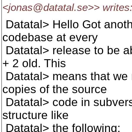
<jonas@datatal.
se>> writes
Datatal> Hello Got anoth
codebase at every
Datatal> release to be ab
+ 2 old. This
Datatal> means that we n
copies of the source
Datatal> code in subversi
structure like
Datatal> the following: