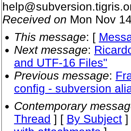
help@subversion.
tigris.o
Received on
Mon Nov 14
This message
: [
Messa
Next message
:
Ricard
and UTF-16 Files"
Previous message
:
Fr
config - subversion ali
Contemporary messag
Thread
] [
By Subject
]