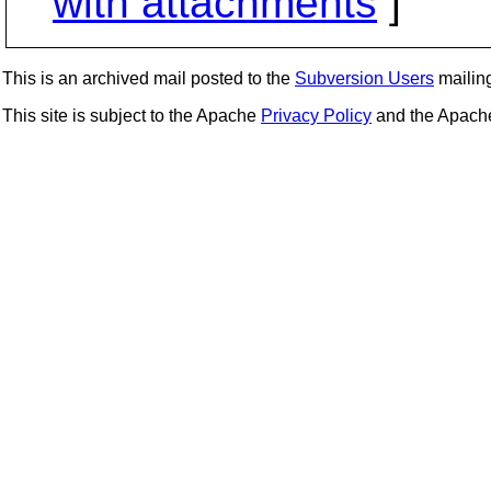
with attachments
]
This is an archived mail posted to the
Subversion Users
mailing 
This site is subject to the Apache
Privacy Policy
and the Apac