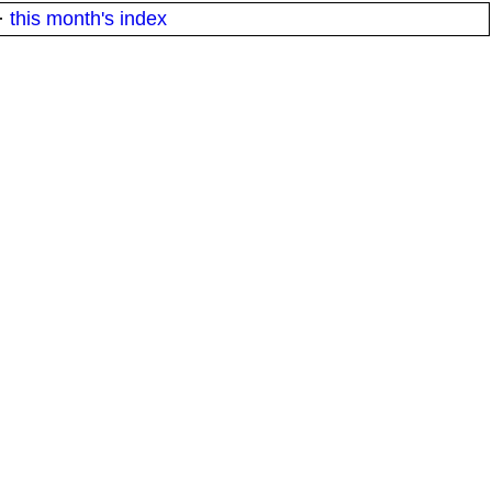
·
this month's index