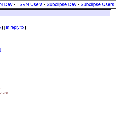
N Dev
·
TSVN Users
·
Subclipse Dev
·
Subclipse Users
e
] [
In reply to
]
l
e
e are