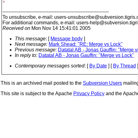
>
---------------------------------------------------------------------
To unsubscribe, e-mail: users-unsubscribe@subversion.
tigris.
For additional commands, e-mail: users-help@subversion.
tigr
Received on
Mon Nov 14 15:41:01 2005
This message
: [
Message body
]
Next message
:
Mark Shead: "RE: Merge vs Lock"
Previous message
:
Datatal AB - Jonas Gauffin: "Merge v
In reply to
:
Datatal AB - Jonas Gauffin: "Merge vs Lock"
Contemporary messages sorted
: [
By Date
] [
By Thread
]
This is an archived mail posted to the
Subversion Users
mailing 
This site is subject to the Apache
Privacy Policy
and the Apac