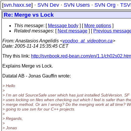
[
svn.haxx.se
] ·
SVN Dev
·
SVN Users
·
SVN Org
·
TSV
Re: Merge vs Lock
This message
: [
Message body
] [
More options
]
Related messages
:
[
Next message
] [
Previous messag
From
: Anastasios Angelidis <
voodoo_at_videotron.ca
>
Date
: 2005-11-14 15:35:45 CET
Thry this link:
http://svnbook.red-bean.com/en/1.1/ch02s02.htm
Explains Merge vs Lock.
Datatal AB - Jonas Gauffin wrote:
> Hello
>
> I’m an old SourceSafe user which has just installed SubVersion. SF
> uses locking on files when checking out which I feel is safer than th
> merge method. Or am I wrong? Do the merging work at all time? W
> going to use svn for our C++ projects.
>
> Regards,
>
> Jonas