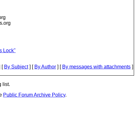
org
is.org
s Lock"
 [
By Subject
] [
By Author
] [
By messages with attachments
]
list.
he
Public Forum Archive Policy
.