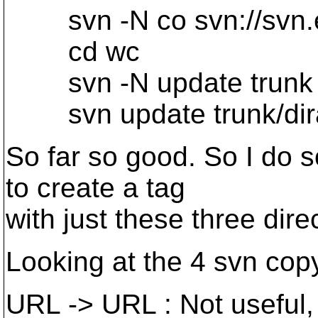
svn -N co svn://svn.
cd wc
svn -N update trunk 
svn update trunk/dira t
So far so good. So I do
to create a tag
with just these three dire
Looking at the 4 svn copy 
URL -> URL : Not useful, s