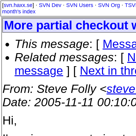
[
svn.haxx.se
] ·
SVN Dev
·
SVN Users
·
SVN Org
·
TSV
month's index
More partial checkout
This message
: [
Messa
Related messages
:
[
N
message
]
[
Next in th
From
: Steve Folly <
steve
Date
: 2005-11-11 00:10
Hi,