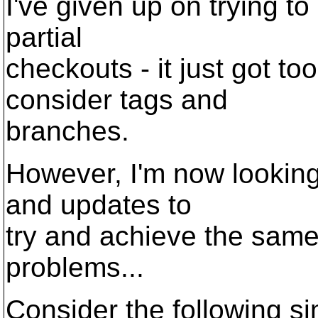
I've given up on trying t
partial
checkouts - it just got to
consider tags and
branches.
However, I'm now looking
and updates to
try and achieve the same 
problems...
Consider the following si