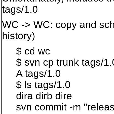
tags/1.0
WC -> WC: copy and sched
history)
$ cd wc
$ svn cp trunk tags/1.
A tags/1.0
$ ls tags/1.0
dira dirb dire
svn commit -m "release