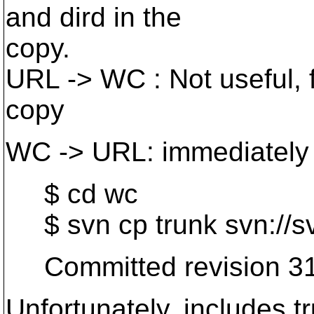
and dird in the
copy.
URL -> WC : Not useful, f
copy
WC -> URL: immediately
$ cd wc
$ svn cp trunk svn://s
Committed revision 31
Unfortunately, includes tr