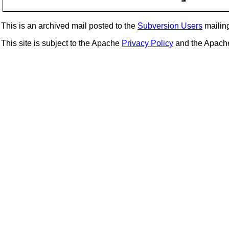
This is an archived mail posted to the
Subversion Users
mailing 
This site is subject to the Apache
Privacy Policy
and the Apac