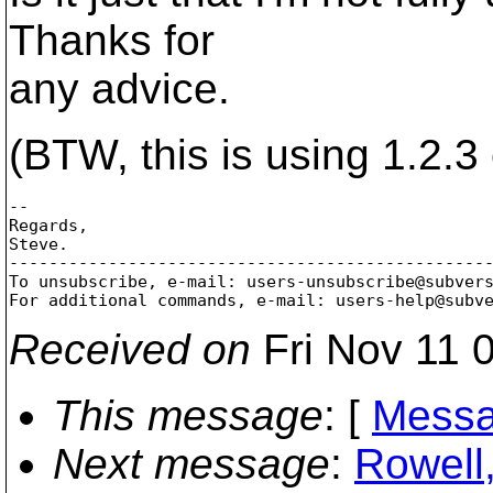
Thanks for
any advice.
(BTW, this is using 1.2.
-- 

Regards,

Steve.

-------------------------------------------------
To unsubscribe, e-mail: users-unsubscribe@subver
For additional commands, e-mail: users-help@subv
Received on
Fri Nov 11 
This message
: [
Messa
Next message
:
Rowell,