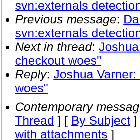
svn:externals detectio
Previous message
:
Dan
svn:externals detectio
Next in thread
:
Joshua 
checkout woes"
Reply
:
Joshua Varner: 
woes"
Contemporary messag
Thread
] [
By Subject
]
with attachments
]