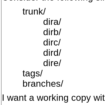
trunk/
dira/
dirb/
dirc/
dird/
dire/
tags/
branches/
I want a working copy with