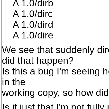
A 1.0/dirb
A 1.0/dirc
A 1.0/dird
A 1.0/dire
We see that suddenly dir
did that happen?
Is this a bug I'm seeing 
in the
working copy, so how did
Is it just that I'm not fu