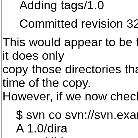
Adding tags/1.0
Committed revision 32
This would appear to be 
it does only
copy those directories tha
time of the copy.
However, if we now check
$ svn co svn://svn.exa
A 1.0/dira