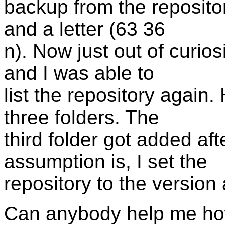
backup from the reposito
and a letter (63 36
n). Now just out of curio
and I was able to
list the repository again
three folders. The
third folder got added af
assumption is, I set the
repository to the version
Can anybody help me how 