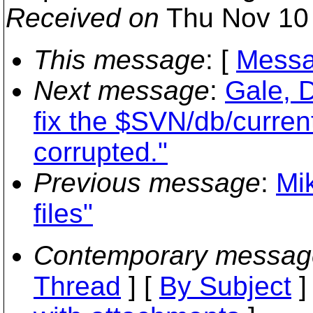
Received on
Thu Nov 10 
This message
: [
Messa
Next message
:
Gale, 
fix the $SVN/db/current
corrupted."
Previous message
:
Mik
files"
Contemporary messag
Thread
] [
By Subject
]