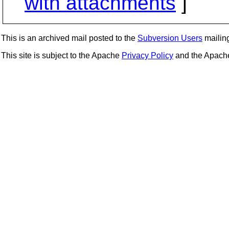
with attachments
]
This is an archived mail posted to the
Subversion Users
mailing 
This site is subject to the Apache
Privacy Policy
and the Apac