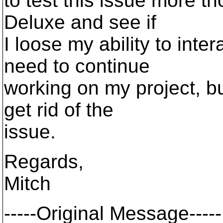
to test this issue more th
Deluxe and see if
I loose my ability to inter
need to continue
working on my project, bu
get rid of the
issue.
Regards,
Mitch
-----Original Message-----