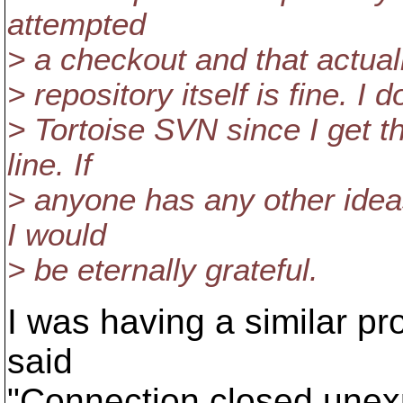
attempted
> a checkout and that actual
> repository itself is fine. I d
> Tortoise SVN since I get 
line. If
> anyone has any other idea
I would
> be eternally grateful.
I was having a similar pro
said
"Connection closed unex