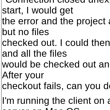
start, I would get
the error and the project
but no files
checked out. I could th
and all the files
would be checked out and
After your
checkout fails, can you 
I'm running the client o