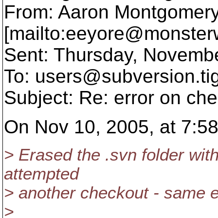
From: Aaron Montgomer
[mailto:eeyore@monster
Sent: Thursday, Novemb
To: users@subversion.
ti
Subject: Re: error on ch
On Nov 10, 2005, at 7:58
> Erased the .svn folder with
attempted
> another checkout - same e
>