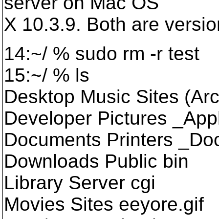
server on Mac OS
X 10.3.9. Both are versio
14:~/ % sudo rm -r test
15:~/ % ls
Desktop Music Sites (Arc
Developer Pictures _Appl
Documents Printers _Do
Downloads Public bin
Library Server cgi
Movies Sites eeyore.gif