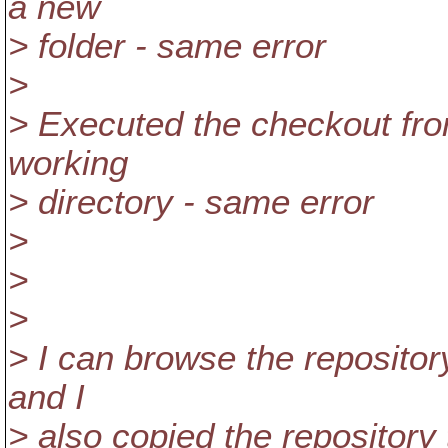
a new
> folder - same error
>
> Executed the checkout fr
working
> directory - same error
>
>
>
> I can browse the repository
and I
> also copied the repositor