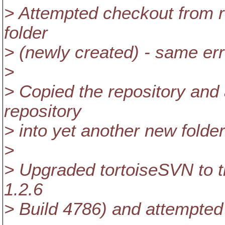
> Attempted checkout from re
folder
> (newly created) - same err
>
> Copied the repository and
repository
> into yet another new folde
>
> Upgraded tortoiseSVN to th
1.2.6
> Build 4786) and attempted 