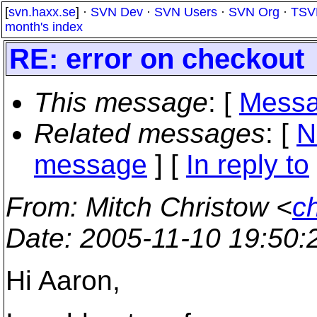
[
svn.haxx.se
] ·
SVN Dev
·
SVN Users
·
SVN Org
·
TSV
month's index
RE: error on checkout
This message
: [
Messa
Related messages
:
[
N
message
] [
In reply to
From
: Mitch Christow <
c
Date
: 2005-11-10 19:50
Hi Aaron,