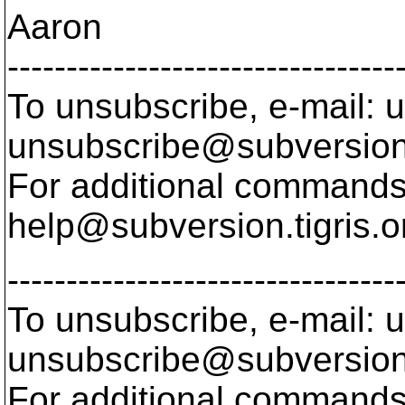
Aaron
---------------------------------
To unsubscribe, e-mail: u
unsubscribe@subversion
For additional commands,
help@subversion.
tigris.o
---------------------------------
To unsubscribe, e-mail: u
unsubscribe@subversion
For additional commands,