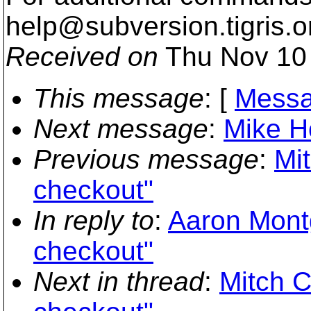
help@subversion.
tigris.o
Received on
Thu Nov 10 
This message
: [
Messa
Next message
:
Mike Ho
Previous message
:
Mit
checkout"
In reply to
:
Aaron Montg
checkout"
Next in thread
:
Mitch C