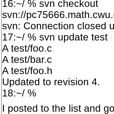
16:~/ % svn checkout
svn://pc75666.math.cwu.
svn: Connection closed 
17:~/ % svn update test
A test/foo.c
A test/bar.c
A test/foo.h
Updated to revision 4.
18:~/ %
I posted to the list and go