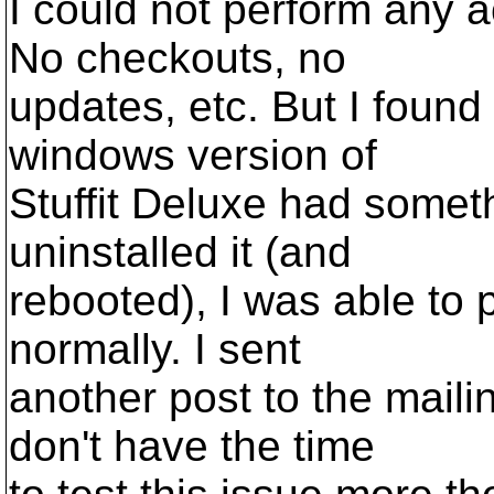
I could not perform any a
No checkouts, no
updates, etc. But I found 
windows version of
Stuffit Deluxe had somethi
uninstalled it (and
rebooted), I was able to 
normally. I sent
another post to the mailin
don't have the time