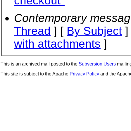
checkout"
Contemporary messag
Thread
] [
By Subject
]
with attachments
]
This is an archived mail posted to the
Subversion Users
mailing 
This site is subject to the Apache
Privacy Policy
and the Apac