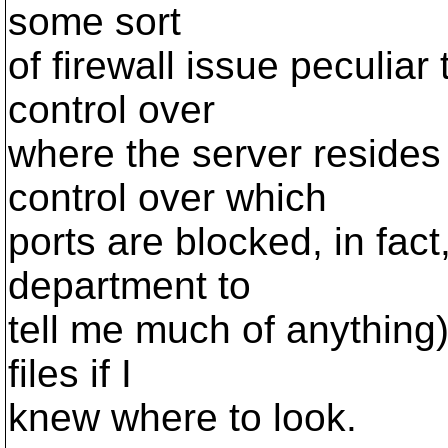
some sort
of firewall issue peculiar
control over
where the server resides
control over which
ports are blocked, in fact
department to
tell me much of anything).
files if I
knew where to look.