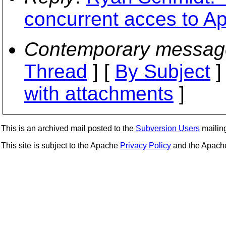
concurrent acces to 
Contemporary messag
Thread
] [
By Subject
]
with attachments
]
This is an archived mail posted to the
Subversion Users
mailing 
This site is subject to the Apache
Privacy Policy
and the Apac