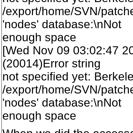
/export/home/SVN/patche
'nodes' database:\nNot
enough space
[Wed Nov 09 03:02:47 2005
(20014)Error string
not specified yet: Berkel
/export/home/SVN/patche
'nodes' database:\nNot
enough space