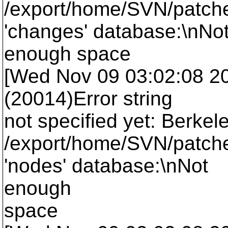
/export/home/SVN/patche
'changes' database:\nNo
enough space
[Wed Nov 09 03:02:08 2005
(20014)Error string
not specified yet: Berkel
/export/home/SVN/patche
'nodes' database:\nNot
enough
space