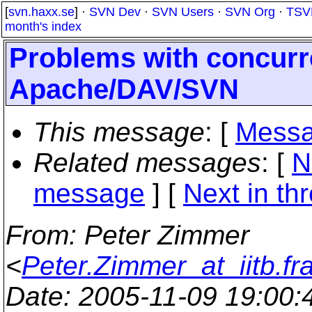
[
svn.haxx.se
] ·
SVN Dev
·
SVN Users
·
SVN Org
·
TSV
month's index
Problems with concurr
Apache/DAV/SVN
This message
: [
Messa
Related messages
:
[
N
message
]
[
Next in th
From
: Peter Zimmer
<
Peter.Zimmer_at_iitb.fr
Date
: 2005-11-09 19:00