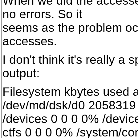
When we did the accesse
no errors. So it
seems as the problem oc
accesses.
I don't think it's really a
output:
Filesystem kbytes used 
/dev/md/dsk/d0 2058319
/devices 0 0 0 0% /devic
ctfs 0 0 0 0% /system/con