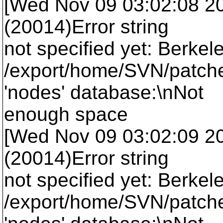
[Wed Nov 09 03:02:08 2005
(20014)Error string
not specified yet: Berkel
/export/home/SVN/patche
'nodes' database:\nNot
enough space
[Wed Nov 09 03:02:09 2005
(20014)Error string
not specified yet: Berkel
/export/home/SVN/patche