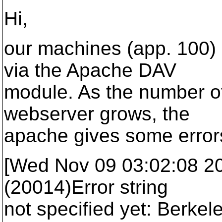
Hi,
our machines (app. 100)
via the Apache DAV
module. As the number of
webserver grows, the
apache gives some error
[Wed Nov 09 03:02:08 2005
(20014)Error string
not specified yet: Berkel