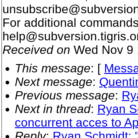
unsubscribe@subversion
For additional commands,
help@subversion.
tigris.o
Received on
Wed Nov 9 
This message
: [
Messa
Next message
:
Quentin
Previous message
:
Rya
Next in thread
:
Ryan Sc
concurrent acces to 
Reply
:
Ryan Schmidt: 