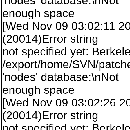
'nodes' database:\nNot
enough space
[Wed Nov 09 03:02:11 2005
(20014)Error string
not specified yet: Berkel
/export/home/SVN/patche
'nodes' database:\nNot
enough space
[Wed Nov 09 03:02:26 2005
(20014)Error string
not specified yet: Berkel