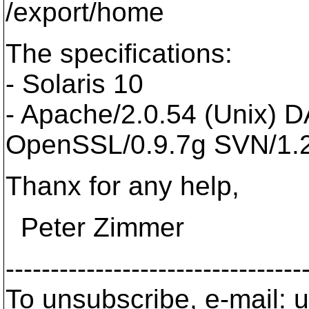
/export/home
The specifications:
- Solaris 10
- Apache/2.0.54 (Unix) 
OpenSSL/0.9.7g SVN/1.
Thanx for any help,
Peter Zimmer
---------------------------------
To unsubscribe, e-mail: u