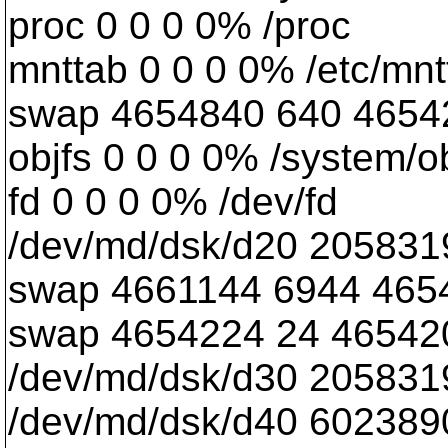
proc 0 0 0 0% /proc
mnttab 0 0 0 0% /etc/mnt
swap 4654840 640 465420
objfs 0 0 0 0% /system/o
fd 0 0 0 0% /dev/fd
/dev/md/dsk/d20 205831
swap 4661144 6944 465
swap 4654224 24 465420
/dev/md/dsk/d30 205831
/dev/md/dsk/d40 60238