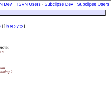
N Dev
·
TSVN Users
·
Subclipse Dev
·
Subclipse Users
e
] [
In reply to
]
rote:
p a
read
ooking in
,