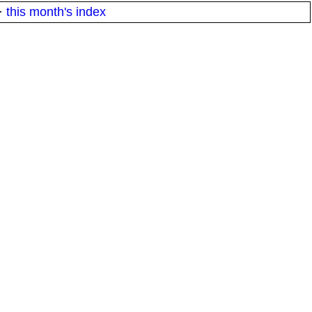
·
this month's index