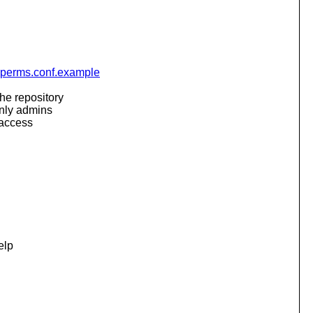
svnperms.conf.example
he repository
only admins
 access
elp