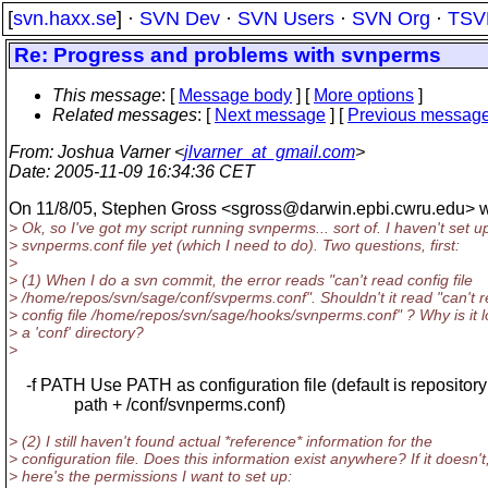
[
svn.haxx.se
] ·
SVN Dev
·
SVN Users
·
SVN Org
·
TSV
Re: Progress and problems with svnperms
This message
: [
Message body
] [
More options
]
Related messages
:
[
Next message
] [
Previous messag
From
: Joshua Varner <
jlvarner_at_gmail.com
>
Date
: 2005-11-09 16:34:36 CET
On 11/8/05, Stephen Gross <sgross@darwin.
epbi.cwru.edu> w
> Ok, so I've got my script running svnperms... sort of. I haven't set u
> svnperms.conf file yet (which I need to do). Two questions, first:
>
> (1) When I do a svn commit, the error reads "can't read config file
> /home/repos/svn/sage/conf/svperms.conf". Shouldn't it read "can't 
> config file /home/repos/svn/sage/hooks/svnperms.conf" ? Why is it l
> a 'conf' directory?
>
-f PATH Use PATH as configuration file (default is repository
path + /conf/svnperms.conf)
> (2) I still haven't found actual *reference* information for the
> configuration file. Does this information exist anywhere? If it doesn't
> here's the permissions I want to set up: