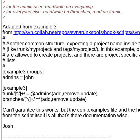
>
> for the admin user: read/write on everything
> for everyone else: read/write on /branches, read on /trunk.
>
Adapted from example 3
from
http://svn.collab.net/repos/svn/trunk/tools/hook-scripts/
#
# Another common structure, expecting a project name inside t
# (like trunk/myproject/ and tags/myproject/). In this example, 
# are allowed to create projects, and there are project specific
# lists.
#
[example3 groups]
admins = john
[example3]
trunk/[^/]+/ = @admins(add,remove,update)
branches/[^/]+/ =*(add,remove,update)
Can't garuntee this works, but the conf.examples file and the h
from the script itself is all that's there documentation wise.
Josh
---------------------------------------------------------------------