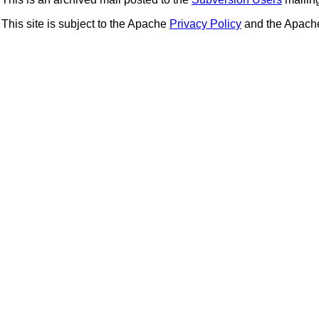
This site is subject to the Apache
Privacy Policy
and the Apac