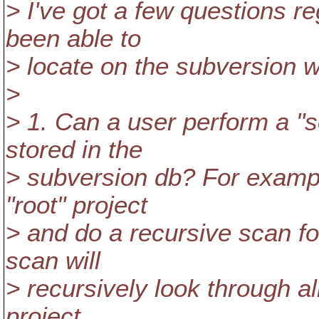
> I've got a few questions re
been able to
> locate on the subversion w
>
> 1. Can a user perform a "s
stored in the
> subversion db? For example
"root" project
> and do a recursive scan fo
scan will
> recursively look through all
project.