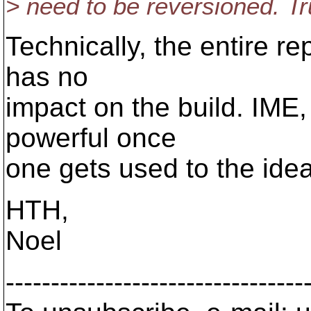
> need to be reversioned. T
Technically, the entire re
has no
impact on the build. IME,
powerful once
one gets used to the idea
HTH,
Noel
---------------------------------