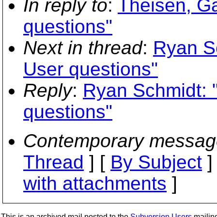
In reply to
:
Theisen, Ga
questions"
Next in thread
:
Ryan Sc
User questions"
Reply
:
Ryan Schmidt: 
questions"
Contemporary messag
Thread
] [
By Subject
]
with attachments
]
This is an archived mail posted to the
Subversion Users
mailing 