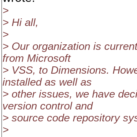
>
> Hi all,
>
> Our organization is current
from Microsoft
> VSS, to Dimensions. How
installed as well as
> other issues, we have deci
version control and
> source code repository sy
>