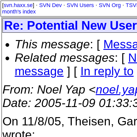
[
svn.haxx.se
] ·
SVN Dev
·
SVN Users
·
SVN Org
·
TSV
month's index
Re: Potential New User
This message
: [
Messa
Related messages
:
[
N
message
] [
In reply to
From
: Noel Yap <
noel.y
Date
: 2005-11-09 01:33
On 11/8/05, Theisen, Ga
wrote: