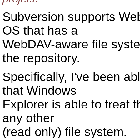
Subversion supports We
OS that has a
WebDAV-aware file syste
the repository.
Specifically, I've been a
that Windows
Explorer is able to treat 
any other
(read only) file system.