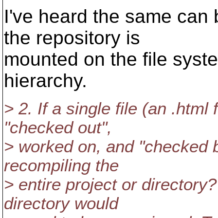
I've heard the same can 
the repository is
mounted on the file syste
hierarchy.
> 2. If a single file (an .htm
"checked out",
> worked on, and "checked b
recompiling the
> entire project or directory
directory would