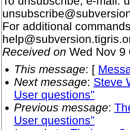
To unsubscribe, e-mail: u
unsubscribe@subversion
For additional commands,
help@subversion.
tigris.o
Received on
Wed Nov 9 
This message
: [
Messa
Next message
:
Steve W
User questions"
Previous message
:
Th
User questions"