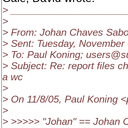
> _____________________
>
> From: Johan Chaves Sabor
> Sent: Tuesday, November
> To: Paul Koning; users@s
> Subject: Re: report files 
a wc
>
> On 11/8/05, Paul Koning 
>
> >>>>> "Johan" == Johan 