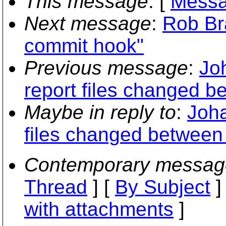
This message
: [
Messa
Next message
:
Rob Bra
commit hook"
Previous message
:
Jo
report files changed b
Maybe in reply to
:
Joha
files changed between 
Contemporary messag
Thread
] [
By Subject
]
with attachments
]