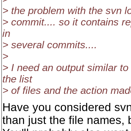
> the problem with the svn l
> commit.... so it contains re
in
> several commits....
>
> I need an output similar to
the list
> of files and the action ma
Have you considered svn 
than just the file names, 