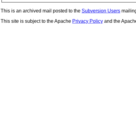
This is an archived mail posted to the
Subversion Users
mailing 
This site is subject to the Apache
Privacy Policy
and the Apac