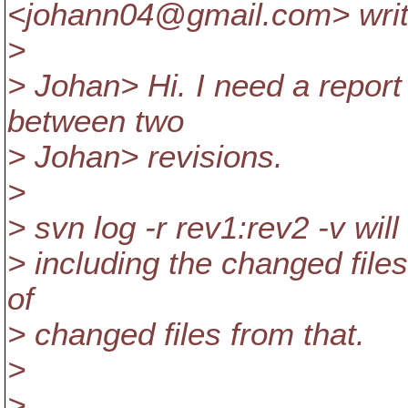
<johann04@gmail.
com> writ
>
> Johan> Hi. I need a report
between two
> Johan> revisions.
>
> svn log -r rev1:rev2 -v will
> including the changed files
of
> changed files from that.
>
>