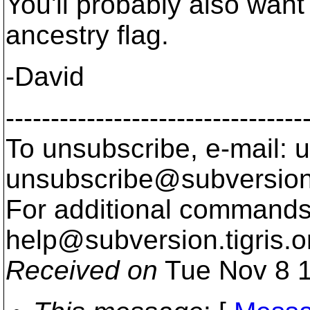
You'll probably also want 
ancestry flag.
-David
---------------------------------
To unsubscribe, e-mail: u
unsubscribe@subversion
For additional commands,
help@subversion.
tigris.o
Received on
Tue Nov 8 1