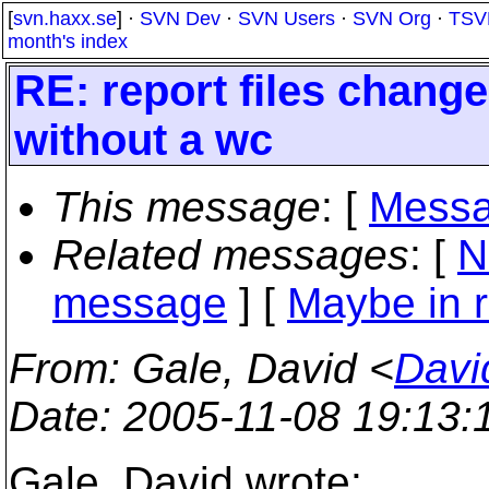
[
svn.haxx.se
] ·
SVN Dev
·
SVN Users
·
SVN Org
·
TSV
month's index
RE: report files chang
without a wc
This message
: [
Messa
Related messages
:
[
N
message
] [
Maybe in r
From
: Gale, David <
Davi
Date
: 2005-11-08 19:13
Gale, David wrote: