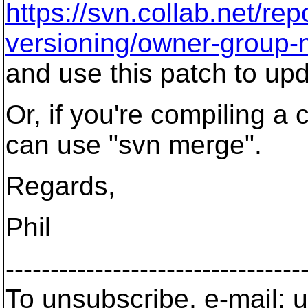
https://svn.collab.net/r
versioning/owner-group
and use this patch to up
Or, if you're compiling a
can use "svn merge".
Regards,
Phil
---------------------------------
To unsubscribe, e-mail: u