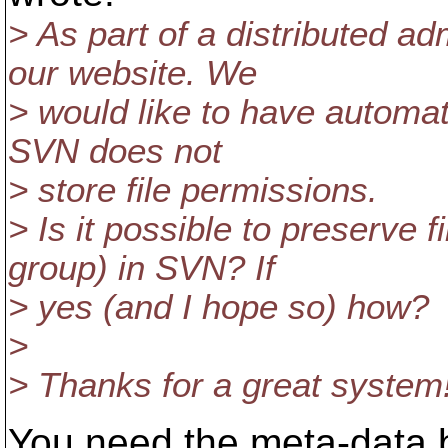
> As part of a distributed a
our website. We
> would like to have automa
SVN does not
> store file permissions.
> Is it possible to preserve 
group) in SVN? If
> yes (and I hope so) how?
>
> Thanks for a great system
You need the meta-data b