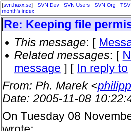
[
svn.haxx.se
] ·
SVN Dev
·
SVN Users
·
SVN Org
·
TSV
month's index
Re: Keeping file permi
This message
: [
Messa
Related messages
:
[
N
message
] [
In reply to
From
: Ph. Marek <
philip
Date
: 2005-11-08 10:22
On Tuesday 08 November
wrote: