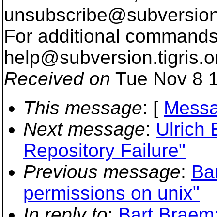
unsubscribe@subversion
For additional commands,
help@subversion.
tigris.o
Received on
Tue Nov 8 1
This message
: [
Messa
Next message
:
Ulrich 
Repository Failure"
Previous message
:
Bar
permissions on unix"
In reply to
:
Bart Braem: