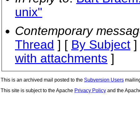
unix"
Contemporary messag
Thread
] [
By Subject
]
with attachments
]
This is an archived mail posted to the
Subversion Users
mailing 
This site is subject to the Apache
Privacy Policy
and the Apac