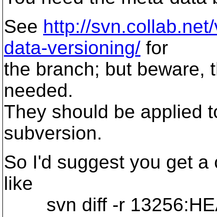
See
http://svn.collab.ne
data-versioning/
for
the branch; but beware, th
needed.
They should be applied to
subversion.
So I'd suggest you get a
like
svn diff -r 13256:H