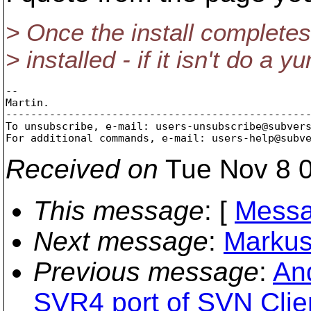
> Once the install complet
> installed - if it isn't do a
-- 

Martin.

-------------------------------------------------
To unsubscribe, e-mail: users-unsubscribe@subver
For additional commands, e-mail: users-help@subv
Received on
Tue Nov 8 0
This message
: [
Messa
Next message
:
Markus
Previous message
:
An
SVR4 port of SVN Clie