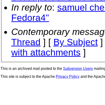
In reply to
:
samuel che
Fedora4"
Contemporary messag
Thread
] [
By Subject
]
with attachments
]
This is an archived mail posted to the
Subversion Users
mailing 
This site is subject to the Apache
Privacy Policy
and the Apac