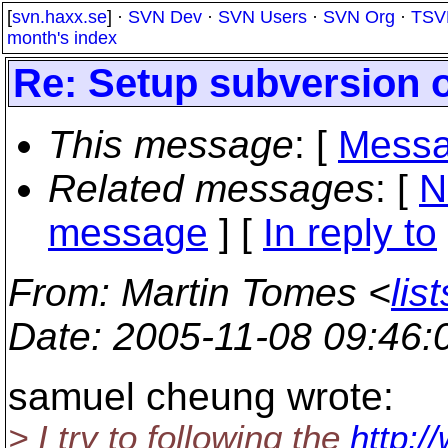
[
svn.haxx.se
] ·
SVN Dev
·
SVN Users
·
SVN Org
·
TSV
month's index
Re: Setup subversion 
This message
: [
Messa
Related messages
:
[
N
message
] [
In reply to
From
: Martin Tomes <
lis
Date
: 2005-11-08 09:46
samuel cheung wrote:
> I try to following the
http:/