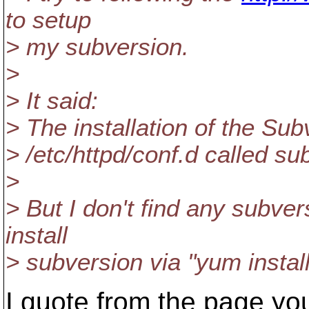
to setup
> my subversion.
>
> It said:
> The installation of the Su
> /etc/httpd/conf.d called su
>
> But I don't find any subvers
install
> subversion via "yum instal
I quote from the page you