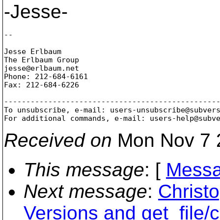
-Jesse-
--

Jesse Erlbaum

The Erlbaum Group

jesse@erlbaum.
net

Phone: 212-684-6161

Fax: 212-684-6226

-------------------------------------------------
To unsubscribe, e-mail: users-unsubscribe@subver
For additional commands, e-mail: users-help@subv
Received on
Mon Nov 7 
This message
: [
Messa
Next message
:
Christ
Versions and get_file/c