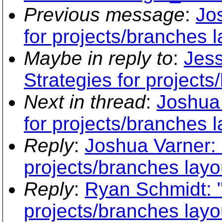
Previous message
:
Jo
for projects/branches l
Maybe in reply to
:
Jess
Strategies for projects
Next in thread
:
Joshua 
for projects/branches l
Reply
:
Joshua Varner: 
projects/branches layo
Reply
:
Ryan Schmidt: "
projects/branches layo