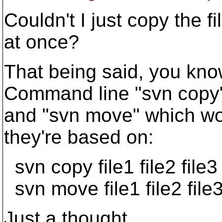
Couldn't I just copy the 
at once?
That being said, you know 
Command line "svn copy
and "svn move" which wo
they're based on:
svn copy file1 file2 file3 
svn move file1 file2 file3
Just a thought.