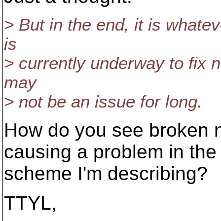
> But in the end, it is whate
is
> currently underway to fix 
may
> not be an issue for long.
How do you see broken n
causing a problem in the
scheme I'm describing?
TTYL,