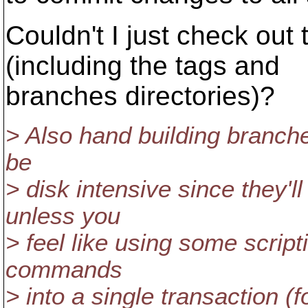
Couldn't I just check out
(including the tags and
branches directories)?
> Also hand building branche
be
> disk intensive since they'l
unless you
> feel like using some script
commands
> into a single transaction (f