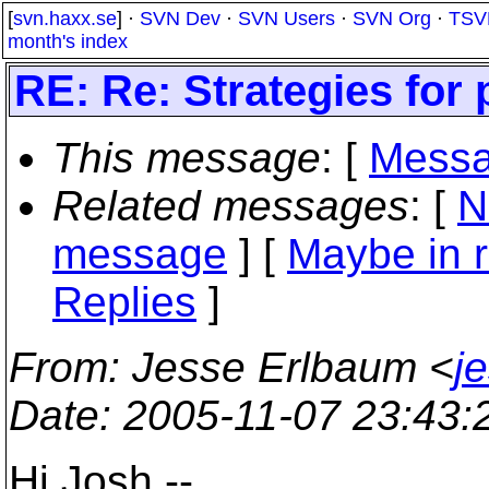
[
svn.haxx.se
] ·
SVN Dev
·
SVN Users
·
SVN Org
·
TSV
month's index
RE: Re: Strategies for
This message
: [
Messa
Related messages
:
[
N
message
] [
Maybe in r
Replies
]
From
: Jesse Erlbaum <
j
Date
: 2005-11-07 23:43
Hi Josh --