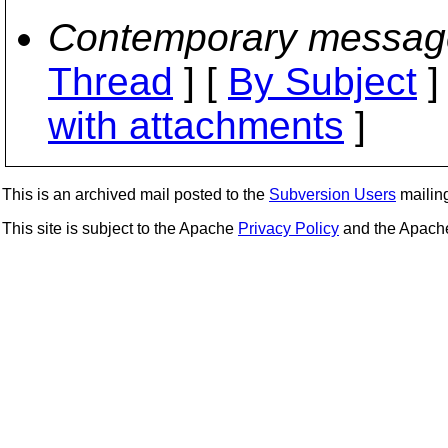
Contemporary messag
Thread
] [
By Subject
]
with attachments
]
This is an archived mail posted to the
Subversion Users
mailing 
This site is subject to the Apache
Privacy Policy
and the Apac