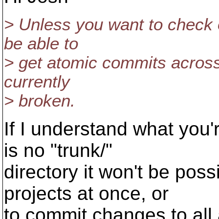
> Unless you want to check o
be able to
> get atomic commits across 
currently
> broken.
If I understand what you
is no "trunk/"
directory it won't be poss
projects at once, or
to commit changes to all a