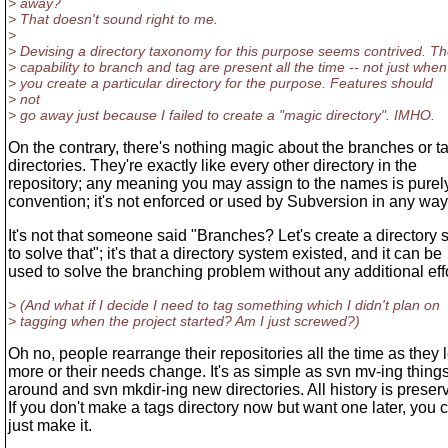
> away?
> That doesn't sound right to me.
>
> Devising a directory taxonomy for this purpose seems contrived. T
> capability to branch and tag are present all the time -- not just when
> you create a particular directory for the purpose. Features should
> not
> go away just because I failed to create a "magic directory". IMHO.
On the contrary, there's nothing magic about the branches or t
directories. They're exactly like every other directory in the
repository; any meaning you may assign to the names is purel
convention; it's not enforced or used by Subversion in any way
It's not that someone said "Branches? Let's create a directory
to solve that"; it's that a directory system existed, and it can be
used to solve the branching problem without any additional effo
> (And what if I decide I need to tag something which I didn't plan on
> tagging when the project started? Am I just screwed?)
Oh no, people rearrange their repositories all the time as they 
more or their needs change. It's as simple as svn mv-ing thing
around and svn mkdir-ing new directories. All history is preser
If you don't make a tags directory now but want one later, you 
just make it.