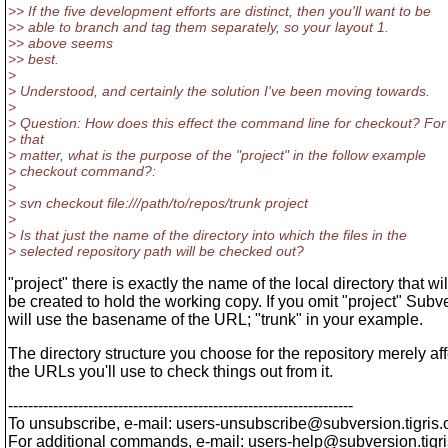
>> If the five development efforts are distinct, then you'll want to be
>> able to branch and tag them separately, so your layout 1.
>> above seems
>> best.
>
> Understood, and certainly the solution I've been moving towards.
>
> Question: How does this effect the command line for checkout? For
> that
> matter, what is the purpose of the "project" in the follow example
> checkout command?:
>
> svn checkout file:///path/to/repos/trunk project
>
> Is that just the name of the directory into which the files in the
> selected repository path will be checked out?
"project" there is exactly the name of the local directory that wil
be created to hold the working copy. If you omit "project" Subv
will use the basename of the URL; "trunk" in your example.
The directory structure you choose for the repository merely af
the URLs you'll use to check things out from it.
---------------------------------------------------------------------
To unsubscribe, e-mail: users-unsubscribe@subversion.
tigris.
For additional commands, e-mail: users-help@subversion.
tigr