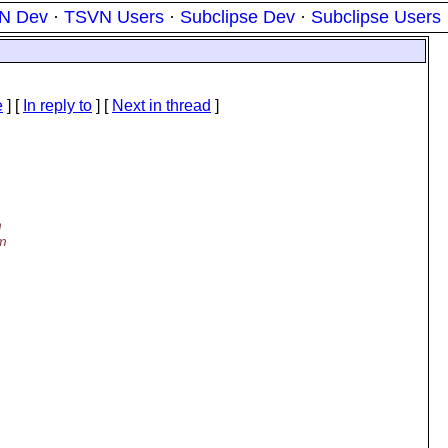
N Dev
·
TSVN Users
·
Subclipse Dev
·
Subclipse Users
e
] [
In reply to
]
[
Next in thread
]
m
'm