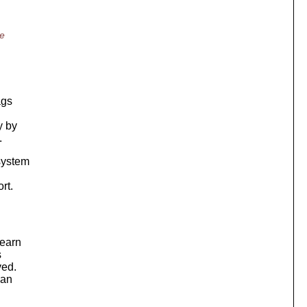
he
ags
y by
.
 system
rt.
learn
s
ved.
can