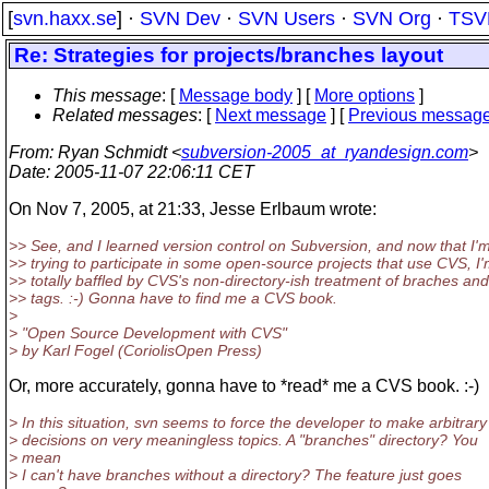
[
svn.haxx.se
] ·
SVN Dev
·
SVN Users
·
SVN Org
·
TSV
Re: Strategies for projects/branches layout
This message
: [
Message body
] [
More options
]
Related messages
:
[
Next message
] [
Previous messag
From
: Ryan Schmidt <
subversion-2005_at_ryandesign.com
>
Date
: 2005-11-07 22:06:11 CET
On Nov 7, 2005, at 21:33, Jesse Erlbaum wrote:
>> See, and I learned version control on Subversion, and now that I'
>> trying to participate in some open-source projects that use CVS, I
>> totally baffled by CVS's non-directory-ish treatment of braches and
>> tags. :-) Gonna have to find me a CVS book.
>
> "Open Source Development with CVS"
> by Karl Fogel (CoriolisOpen Press)
Or, more accurately, gonna have to *read* me a CVS book. :-)
> In this situation, svn seems to force the developer to make arbitrary
> decisions on very meaningless topics. A "branches" directory? You
> mean
> I can't have branches without a directory? The feature just goes