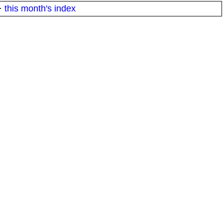
·
this month's index