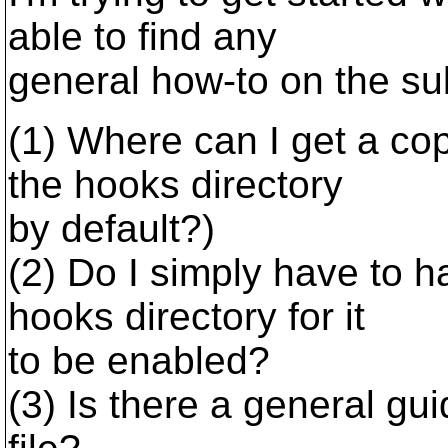
able to find any
general how-to on the su
(1) Where can I get a cop
the hooks directory
by default?)
(2) Do I simply have to ha
hooks directory for it
to be enabled?
(3) Is there a general gu