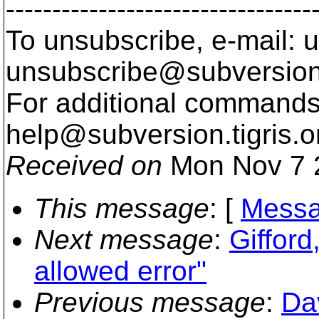
---------------------------------
To unsubscribe, e-mail: u
unsubscribe@subversion
For additional commands,
help@subversion.
tigris.o
Received on
Mon Nov 7 
This message
: [
Messa
Next message
:
Gifford
allowed error"
Previous message
:
Da