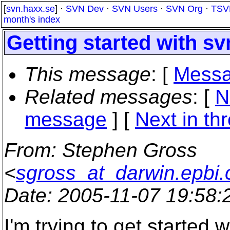
[
svn.haxx.se
] ·
SVN Dev
·
SVN Users
·
SVN Org
·
TSV
month's index
Getting started with s
This message
: [
Messa
Related messages
:
[
N
message
]
[
Next in th
From
: Stephen Gross
<
sgross_at_darwin.epbi.
Date
: 2005-11-07 19:58
I'm trying to get started