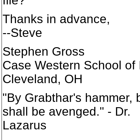
file?
Thanks in advance,
--Steve
Stephen Gross
Case Western School of
Cleveland, OH
"By Grabthar's hammer, 
shall be avenged." - Dr.
Lazarus