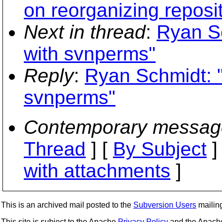
on reorganizing reposi
Next in thread
:
Ryan Sc
with svnperms"
Reply
:
Ryan Schmidt: "
svnperms"
Contemporary messag
Thread
] [
By Subject
]
with attachments
]
This is an archived mail posted to the
Subversion Users
mailing 
This site is subject to the Apache
Privacy Policy
and the Apac