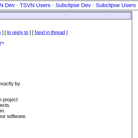
N Dev
·
TSVN Users
·
Subclipse Dev
·
Subclipse Users
e
] [
In reply to
]
[
Next in thread
]
r
>
exactly by
h project
ects.
on.
ur software.