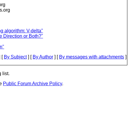
org
is.org
g algorithm: V-delta"
e Direction or Both?"
n"
 [
By Subject
] [
By Author
] [
By messages with attachments
]
list.
he
Public Forum Archive Policy
.