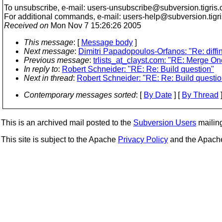
To unsubscribe, e-mail: users-unsubscribe@subversion.
tigris.
For additional commands, e-mail: users-help@subversion.
tigr
Received on
Mon Nov 7 15:26:26 2005
This message
: [
Message body
]
Next message
:
Dimitri Papadopoulos-Orfanos: "Re: diffin
Previous message
:
trlists_at_clayst.com: "RE: Merge On
In reply to
:
Robert Schneider: "RE: Re: Build question"
Next in thread
:
Robert Schneider: "RE: Re: Build questio
Contemporary messages sorted
: [
By Date
] [
By Thread
]
This is an archived mail posted to the
Subversion Users
mailing 
This site is subject to the Apache
Privacy Policy
and the Apac