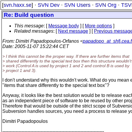
[
svn.haxx.se
] ·
SVN Dev
·
SVN Users
·
SVN Org
·
TSV
Re: Build question
This message
: [
Message body
] [
More options
]
Related messages
:
[
Next message
] [
Previous messag
From
: Dimitri Papadopoulos-Orfanos <
papadopo_at_shfj.cea.f
Date
: 2005-11-07 15:22:44 CET
> I think this cannot be the proper way. If there are further items that
> shared differently to the special text box then this structure wouldn't
> work (Control A is used by project 1 and 2 and control B is used by
> project 1 and 3).
I don't understand why this wouldn't work. What do you mean 
"items that share differently to the special text box"?
Anyway, it looks like the best solution would be to release eac
as an independent piece of software to be reused by other proj
Therefore that would be outside of the strict scope of Subversi
Subversion handles sources, you need a process to release yo
Dimitri Papadopoulos
---------------------------------------------------------------------