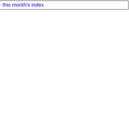
·
this month's index