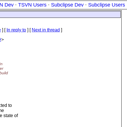
N Dev
·
TSVN Users
·
Subclipse Dev
·
Subclipse Users
e
] [
In reply to
]
[
Next in thread
]
r
>
in
er
build
cted to
ame
e state of