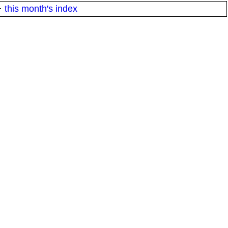
·
this month's index