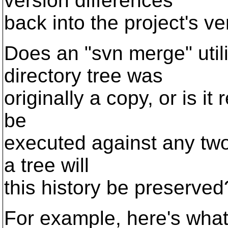
version differences
back into the project's ve
Does an "svn merge" util
directory tree was
originally a copy, or is it 
be
executed against any two 
a tree will
this history be preserved
For example, here's what