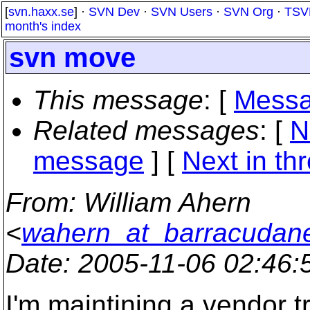
[
svn.haxx.se
] ·
SVN Dev
·
SVN Users
·
SVN Org
·
TSV
month's index
svn move
This message
: [
Messa
Related messages
:
[
N
message
]
[
Next in th
From
: William Ahern
<
wahern_at_barracudan
Date
: 2005-11-06 02:46
I'm maintining a vendor t