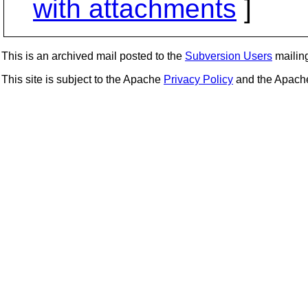
with attachments
]
This is an archived mail posted to the
Subversion Users
mailing 
This site is subject to the Apache
Privacy Policy
and the Apac