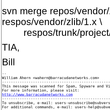
svn merge repos/vendor/z
respos/vendor/zlib/1.x \
respos/trunk/project/z
TIA,
Bill
-- 

William Ahern <wahern@barracudanetworks.
com>

-------------------------------------------------
This message was scanned for Spam, Spyware and Vi
http://www.barracudanetworks.com

-------------------------------------------------
To unsubscribe, e-mail: users-unsubscribe@subver
For additional commands, e-mail: users-help@subv