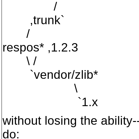
/
,trunk`
/
respos* ,1.2.3
\ /
`vendor/zlib*
\
`1.x
without losing the ability
do: