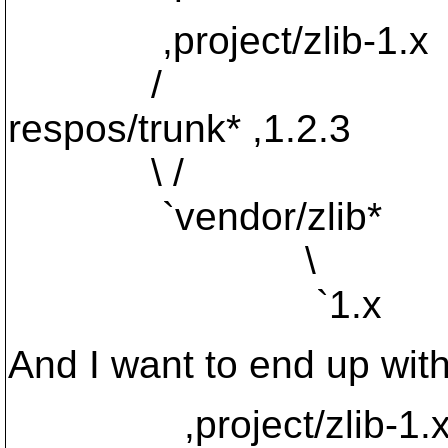
,project/zlib-1.x
/
respos/trunk* ,1.2.3
\ /
`vendor/zlib*
\
`1.x
And I want to end up with
,project/zlib-1.