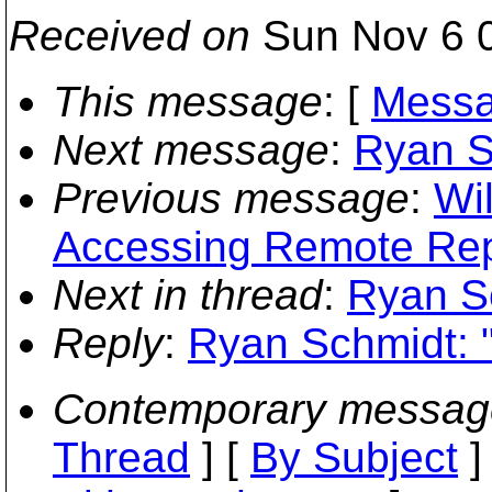
Received on
Sun Nov 6 0
This message
: [
Messa
Next message
:
Ryan S
Previous message
:
Wil
Accessing Remote Rep
Next in thread
:
Ryan S
Reply
:
Ryan Schmidt: 
Contemporary messag
Thread
] [
By Subject
]