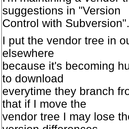
suggestions in "Version
Control with Subversion"
I put the vendor tree in o
elsewhere
because it's becoming hu
to download
everytime they branch fro
that if I move the
vendor tree I may lose th