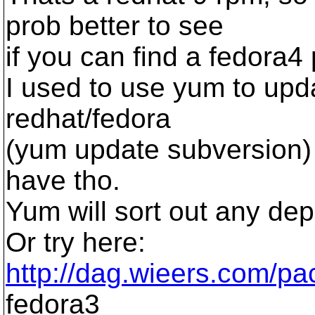
prob better to see
if you can find a fedora
I used to use yum to upda
redhat/fedora
(yum update subversion) 
have tho.
Yum will sort out any de
Or try here:
http://dag.wieers.com/pa
fedora3