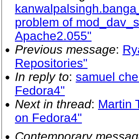
kanwalpalsingh.banga_
problem of mod_dav_sv
Apache2.055"
Previous message
:
Ry
Repositories"
In reply to
:
samuel cheu
Fedora4"
Next in thread
:
Martin 
on Fedora4"
Contemporary messag