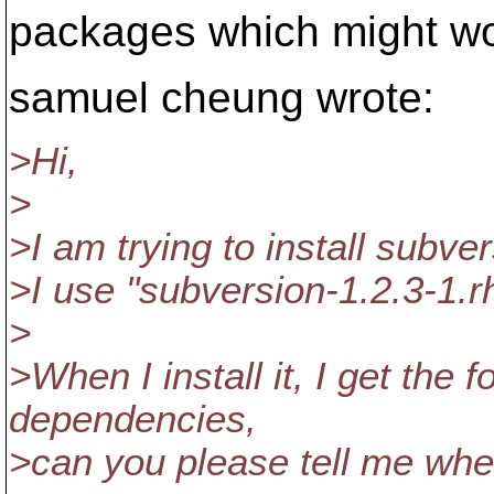
packages which might wor
samuel cheung wrote:
>Hi,
>
>I am trying to install subv
>I use "subversion-1.2.3-1.r
>
>When I install it, I get the 
dependencies,
>can you please tell me wher