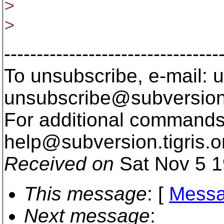
>
>
---------------------------------
To unsubscribe, e-mail: u
unsubscribe@subversion
For additional commands,
help@subversion.
tigris.o
Received on
Sat Nov 5 1
This message
: [
Messa
Next message
: