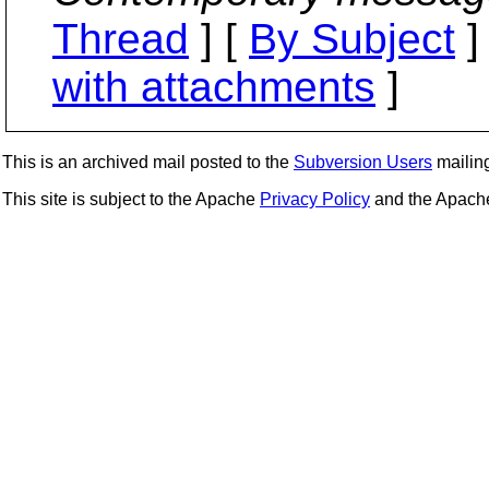
Thread
] [
By Subject
]
with attachments
]
This is an archived mail posted to the
Subversion Users
mailing 
This site is subject to the Apache
Privacy Policy
and the Apac