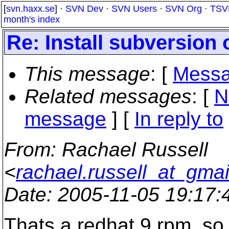
[
svn.haxx.se
] ·
SVN Dev
·
SVN Users
·
SVN Org
·
TSV
month's index
Re: Install subversion
This message
: [
Messa
Related messages
:
[
N
message
] [
In reply to
From
: Rachael Russell
<
rachael.russell_at_gma
Date
: 2005-11-05 19:17
Thats a redhat 9 rpm, so