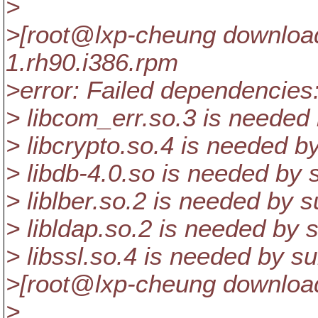
>
>[root@lxp-cheung downloadf
1.rh90.i386.rpm
>error: Failed dependencies
> libcom_err.so.3 is needed
> libcrypto.so.4 is needed b
> libdb-4.0.so is needed by 
> liblber.so.2 is needed by 
> libldap.so.2 is needed by 
> libssl.so.4 is needed by s
>[root@lxp-cheung download
>