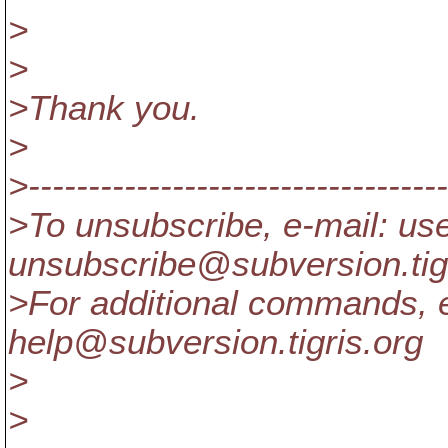
>
>
>Thank you.
>
>-----------------------------------
>To unsubscribe, e-mail: us
unsubscribe@subversion.
ti
>For additional commands, e
help@subversion.
tigris.org
>
>