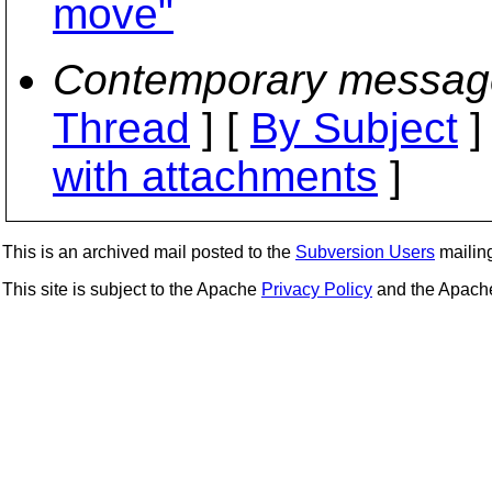
move"
Contemporary messag
Thread
] [
By Subject
]
with attachments
]
This is an archived mail posted to the
Subversion Users
mailing 
This site is subject to the Apache
Privacy Policy
and the Apac