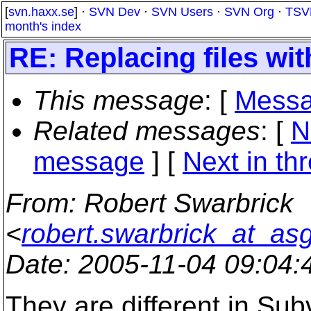
[
svn.haxx.se
] ·
SVN Dev
·
SVN Users
·
SVN Org
·
TSV
month's index
RE: Replacing files wi
This message
: [
Messa
Related messages
:
[
N
message
]
[
Next in th
From
: Robert Swarbrick
<
robert.swarbrick_at_as
Date
: 2005-11-04 09:04
They are different in Sub