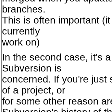
branches.
This is often important (it 
currently
work on)
In the second case, it's a
Subversion is
concerned. If you're jus
of a project, or
for some other reason a