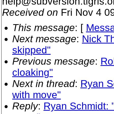
help@subversion.
tigris.o
Received on
Fri Nov 4 0
This message
: [
Messa
Next message
:
Nick T
skipped"
Previous message
:
Ro
cloaking"
Next in thread
:
Ryan Sc
with move"
Reply
:
Ryan Schmidt: "