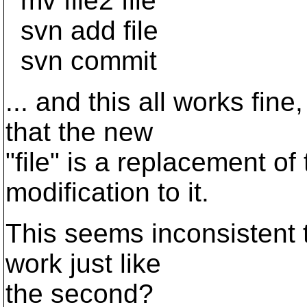
mv file2 file
svn add file
svn commit
... and this all works fine
that the new
"file" is a replacement of 
modification to it.
This seems inconsistent t
work just like
the second?