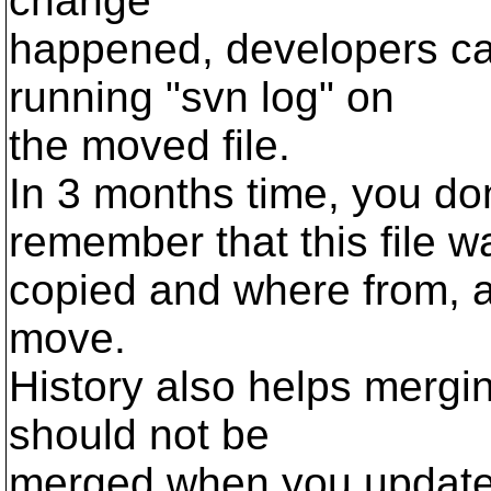
change
happened, developers can 
running "svn log" on
the moved file.
In 3 months time, you do
remember that this file w
copied and where from, a
move.
History also helps mergi
should not be
merged when you update