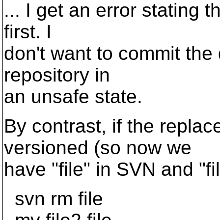
... I get an error stating 
first. I
don't want to commit the d
repository in
an unsafe state.
By contrast, if the replac
versioned (so now we
have "file" in SVN and "fi
svn rm file