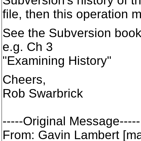
Subversion's history of t
file, then this operation 
See the Subversion book 
e.g. Ch 3
"Examining History"
Cheers,
Rob Swarbrick
-----Original Message-----
From: Gavin Lambert [ma