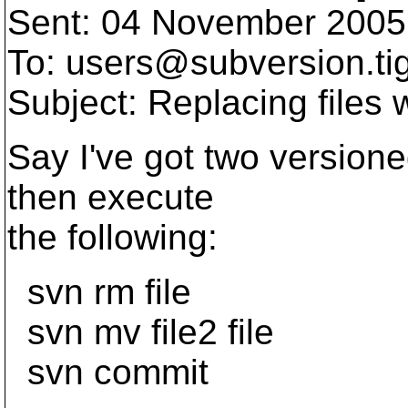
Sent: 04 November 2005
To: users@subversion.
ti
Subject: Replacing files
Say I've got two versioned f
then execute
the following:
svn rm file
svn mv file2 file
svn commit