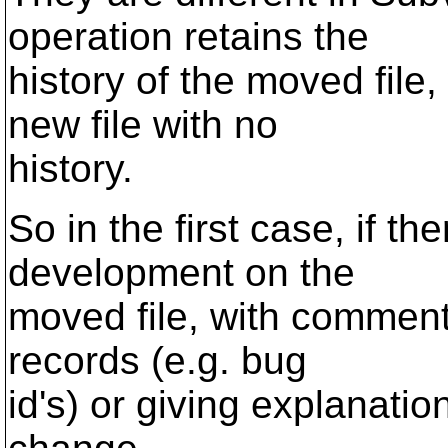
operation retains the
history of the moved fil
new file with no
history.
So in the first case, if th
development on the
moved file, with comments
records (e.g. bug
id's) or giving explanati