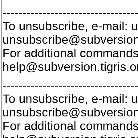
---------------------------------
To unsubscribe, e-mail: u
unsubscribe@subversion
For additional commands,
help@subversion.
tigris.o
---------------------------------
To unsubscribe, e-mail: u
unsubscribe@subversion
For additional commands,