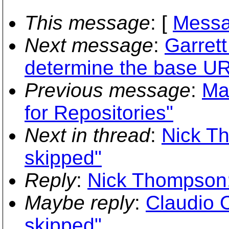
This message
: [
Messa
Next message
:
Garret
determine the base URL
Previous message
:
Ma
for Repositories"
Next in thread
:
Nick Th
skipped"
Reply
:
Nick Thompson:
Maybe reply
:
Claudio 
skipped"