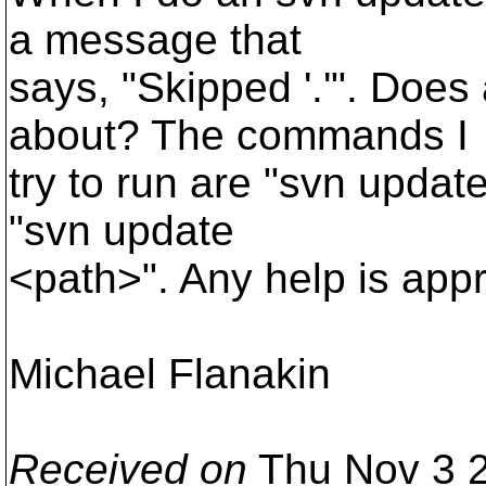
a message that
says, "Skipped '.'". Does
about? The commands I
try to run are "svn updat
"svn update
<path>". Any help is appr
Michael Flanakin
Received on
Thu Nov 3 2