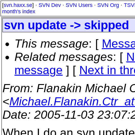
[
svn.haxx.se
] ·
SVN Dev
·
SVN Users
·
SVN Org
·
TSV
month's index
svn update -> skipped
This message
: [
Messa
Related messages
:
[
N
message
]
[
Next in th
From
: Flanakin Michae
<
Michael.Flanakin.Ctr_at
Date
: 2005-11-03 23:07
When I do an svn update 