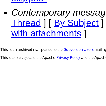
Contemporary messag
Thread
] [
By Subject
]
with attachments
]
This is an archived mail posted to the
Subversion Users
mailing 
This site is subject to the Apache
Privacy Policy
and the Apac