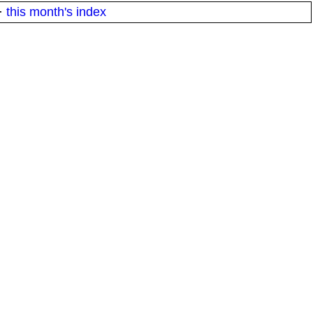
·
this month's index