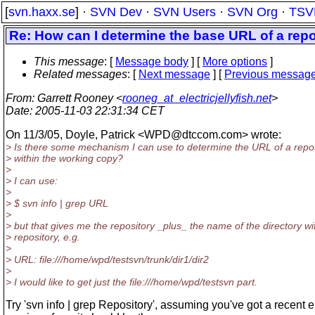
[
svn.haxx.se
] ·
SVN Dev
·
SVN Users
·
SVN Org
·
TSV
Re: How can I determine the base URL of a rep
This message
: [
Message body
] [
More options
]
Related messages
:
[
Next message
] [
Previous messag
From
: Garrett Rooney <
rooneg_at_electricjellyfish.net
>
Date
: 2005-11-03 22:31:34 CET
On 11/3/05, Doyle, Patrick <WPD@dtccom.
com> wrote:
> Is there some mechanism I can use to determine the URL of a repo
> within the working copy?
>
> I can use:
>
> $ svn info | grep URL
>
> but that gives me the repository _plus_ the name of the directory wi
> repository, e.g.
>
> URL: file:///home/wpd/testsvn/trunk/dir1/dir2
>
> I would like to get just the file:///home/wpd/testsvn part.
Try 'svn info | grep Repository', assuming you've got a recent