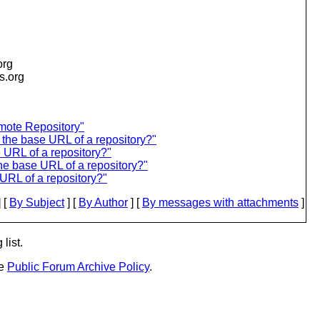
org
is.org
mote Repository"
 the base URL of a repository?"
 URL of a repository?"
he base URL of a repository?"
URL of a repository?"
 [
By Subject
] [
By Author
] [
By messages with attachments
]
list.
he
Public Forum Archive Policy
.