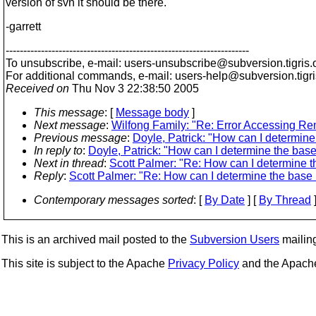
version of svn it should be there.
-garrett
---------------------------------------------------------------------
To unsubscribe, e-mail: users-unsubscribe@subversion.
tigris.
For additional commands, e-mail: users-help@subversion.
tigr
Received on
Thu Nov 3 22:38:50 2005
This message
: [
Message body
]
Next message
:
Wilfong Family: "Re: Error Accessing Re
Previous message
:
Doyle, Patrick: "How can I determine
In reply to
:
Doyle, Patrick: "How can I determine the base
Next in thread
:
Scott Palmer: "Re: How can I determine t
Reply
:
Scott Palmer: "Re: How can I determine the base 
Contemporary messages sorted
: [
By Date
] [
By Thread
]
This is an archived mail posted to the
Subversion Users
mailing 
This site is subject to the Apache
Privacy Policy
and the Apac