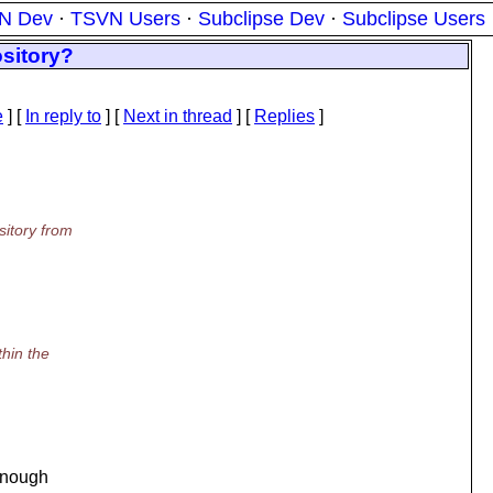
N Dev
·
TSVN Users
·
Subclipse Dev
·
Subclipse Users
ository?
e
] [
In reply to
]
[
Next in thread
] [
Replies
]
sitory from
thin the
 enough