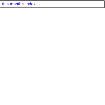
·
this month's index