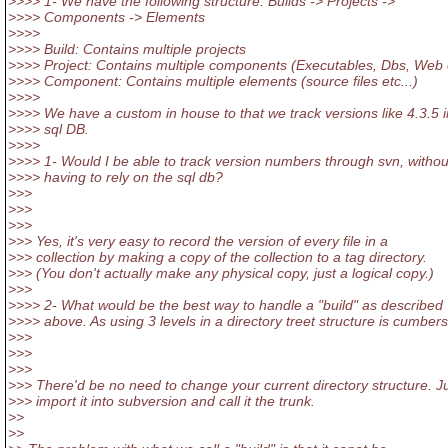
>>>> 1- We have the following structure: Builds -> Projects ->
>>>> Components -> Elements
>>>>
>>>> Build: Contains multiple projects
>>>> Project: Contains multiple components (Executables, Dbs, Web e
>>>> Component: Contains multiple elements (source files etc...)
>>>>
>>>> We have a custom in house to that we track versions like 4.3.5 i
>>>> sql DB.
>>>>
>>>> 1- Would I be able to track version numbers through svn, withou
>>>> having to rely on the sql db?
>>>
>>>
>>>
>>> Yes, it's very easy to record the version of every file in a
>>> collection by making a copy of the collection to a tag directory.
>>> (You don't actually make any physical copy, just a logical copy.)
>>>
>>>> 2- What would be the best way to handle a "build" as described
>>>> above. As using 3 levels in a directory treet structure is cumbe
>>>
>>>
>>>
>>> There'd be no need to change your current directory structure. J
>>> import it into subversion and call it the trunk.
>>
>>