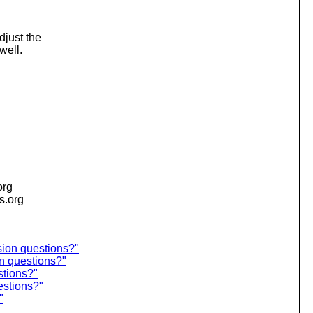
djust the
well.
org
is.org
sion questions?"
n questions?"
stions?"
estions?"
"