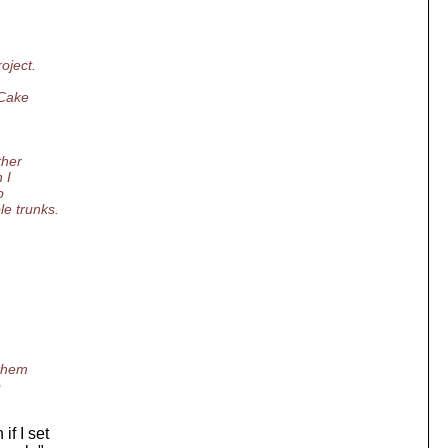
oject.
_Cake
ther
 I
o
e trunks.
 them
o
f I set