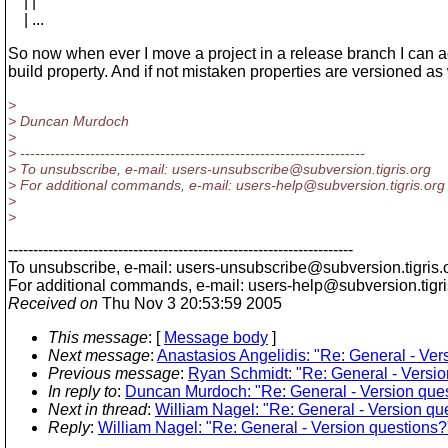
| |
| ...
So now when ever I move a project in a release branch I can a
build property. And if not mistaken properties are versioned as 
>
> Duncan Murdoch
>
> ---------------------------------------------------------------------
> To unsubscribe, e-mail: users-unsubscribe@subversion.
tigris.org
> For additional commands, e-mail: users-help@subversion.
tigris.org
>
>
---------------------------------------------------------------------
To unsubscribe, e-mail: users-unsubscribe@subversion.
tigris.
For additional commands, e-mail: users-help@subversion.
tigr
Received on
Thu Nov 3 20:53:59 2005
This message
: [
Message body
]
Next message
:
Anastasios Angelidis: "Re: General - Ver
Previous message
:
Ryan Schmidt: "Re: General - Versio
In reply to
:
Duncan Murdoch: "Re: General - Version que
Next in thread
:
William Nagel: "Re: General - Version qu
Reply
:
William Nagel: "Re: General - Version questions?