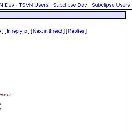
N Dev
·
TSVN Users
·
Subclipse Dev
·
Subclipse Users
e
] [
In reply to
]
[
Next in thread
] [
Replies
]
nswer...
e
m