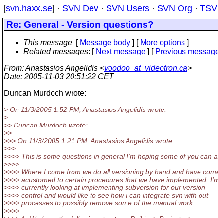
[
svn.haxx.se
] ·
SVN Dev
·
SVN Users
·
SVN Org
·
TSV
Re: General - Version questions?
This message
: [
Message body
] [
More options
]
Related messages
:
[
Next message
] [
Previous messag
From
: Anastasios Angelidis <
voodoo_at_videotron.ca
>
Date
: 2005-11-03 20:51:22 CET
Duncan Murdoch wrote:
> On 11/3/2005 1:52 PM, Anastasios Angelidis wrote:
>
>> Duncan Murdoch wrote:
>>
>>> On 11/3/2005 1:21 PM, Anastasios Angelidis wrote:
>>>
>>>> This is some questions in general I'm hoping some of you can a
>>>>
>>>> Where I come from we do all versioning by hand and have com
>>>> acustomed to certain procedures that we have implemented. I'
>>>> currently looking at implementing subversion for our version
>>>> control and would like to see how I can integrate svn with out
>>>> processes to possibly remove some of the manual work.
>>>>