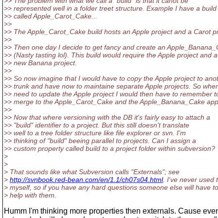
>> The problem with what we call a "build" is that it canot be
>> represented well in a folder treet structure. Example I have a build
>> called Apple_Carot_Cake...
>>
>> The Apple_Carot_Cake build hosts an Apple project and a Carot pr
>>
>> Then one day I decide to get fancy and create an Apple_Banana
>> (Nasty tasting lol). This build would require the Apple project and a
>> new Banana project.
>>
>> So now imagine that I would have to copy the Apple project to ano
>> trunk and have now to maintaine separate Apple projects. So when
>> need to update the Apple project I would then have to remember t
>> merge to the Apple_Carot_Cake and the Apple_Banana_Cake appl
>>
>> Now that where versioning with the DB it's fairly easy to attach a
>> "build" identifier to a project. But this still doesn't translate
>> well to a tree folder structure like file explorer or svn. I'm
>> thinking of "build" beeing parallel to projects. Can I assign a
>> custom property called build to a project folder within subversion?
>
>
> That sounds like what Subversion calls "Externals"; see
>
http://svnbook.red-bean.com/en/1.1/ch07s04.html
. I've never used
> myself, so if you have any hard questions someone else will have t
> help with them.
Humm I'm thinking more properties then externals. Cause even i