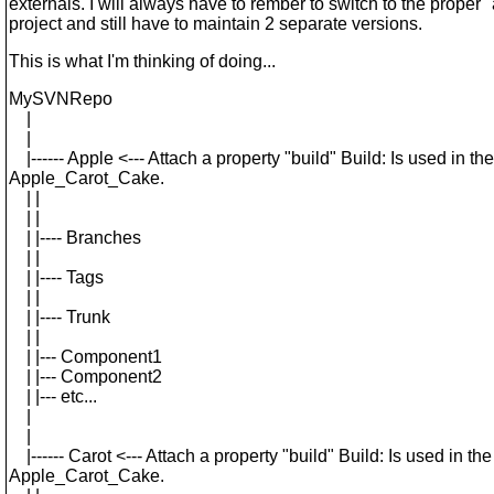
externals. I will always have to rember to switch to the proper 
project and still have to maintain 2 separate versions.
This is what I'm thinking of doing...
MySVNRepo
|
|
|------ Apple <--- Attach a property "build" Build: Is used in the
Apple_Carot_Cake.
| |
| |
| |---- Branches
| |
| |---- Tags
| |
| |---- Trunk
| |
| |--- Component1
| |--- Component2
| |--- etc...
|
|
|------ Carot <--- Attach a property "build" Build: Is used in the
Apple_Carot_Cake.