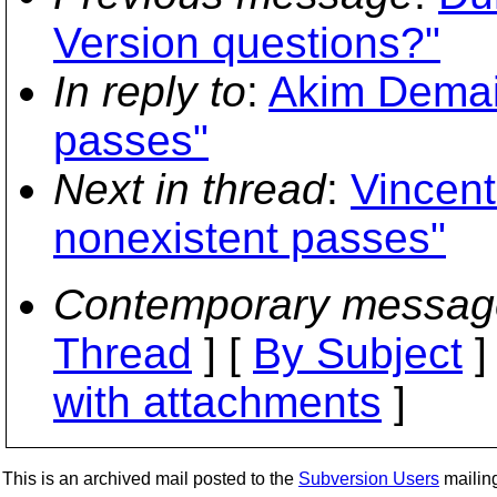
Version questions?"
In reply to
:
Akim Demail
passes"
Next in thread
:
Vincent
nonexistent passes"
Contemporary messag
Thread
] [
By Subject
]
with attachments
]
This is an archived mail posted to the
Subversion Users
mailing 