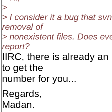
>
> I consider it a bug that s
removal of
> nonexistent files. Does ev
report?
IIRC, there is already an 
to get the
number for you...
Regards,
Madan.