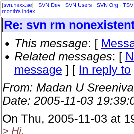
[
svn.haxx.se
] ·
SVN Dev
·
SVN Users
·
SVN Org
·
TSV
month's index
Re: svn rm nonexisten
This message
: [
Messa
Related messages
:
[
N
message
] [
In reply to
From
: Madan U Sreeniv
Date
: 2005-11-03 19:39
On Thu, 2005-11-03 at 19
> Hi,