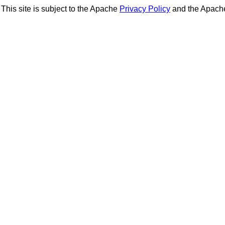
This site is subject to the Apache
Privacy Policy
and the Apac