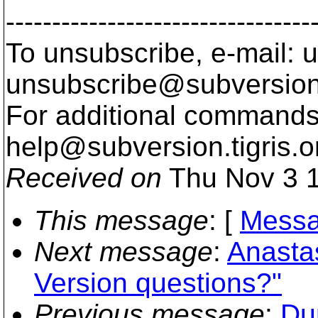
---------------------------------
To unsubscribe, e-mail: u
unsubscribe@subversion
For additional commands,
help@subversion.
tigris.o
Received on
Thu Nov 3 1
This message
: [
Messa
Next message
:
Anastas
Version questions?"
Previous message
:
Du