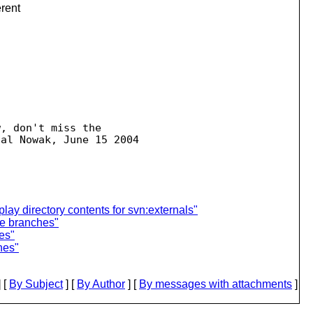
erent
, don't miss the  

play directory contents for svn:externals"
te branches"
es"
hes"
 [
By Subject
] [
By Author
] [
By messages with attachments
]