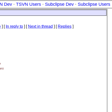
N Dev
·
TSVN Users
·
Subclipse Dev
·
Subclipse Users
e
] [
In reply to
]
[
Next in thread
] [
Replies
]
f
hes