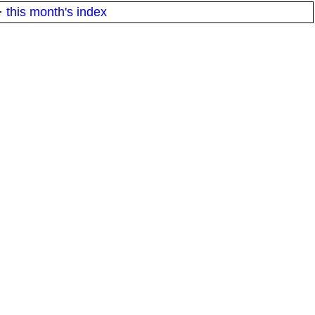
·
this month's index