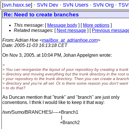
[
svn.haxx.se
] ·
SVN Dev
·
SVN Users
·
SVN Org
·
TSV
Re: Need to create branches
This message
: [
Message body
] [
More options
]
Related messages
:
[
Next message
] [
Previous messag
From
: Adrian Hoe <
mailbox_at_adrianhoe.com
>
Date
: 2005-11-03 16:13:18 CET
On Nov 3, 2005, at 10:04 PM, Johan Appelgren wrote:
>
> You can reorganize the layout of your repository by creating a trunk
> directory and moving everything but the trunk directory in the root o
> your repository to the trunk directory. Then you can create a branc
> directory and you're all set. Or is there some reason you don't want
> to do that?
As Duncan mention that "trunk" and "branch" are just only
conventions. I think I would like to keep it that way:
/svn/Sumo/BRANCHES/----+Branch1
|
+Branch2