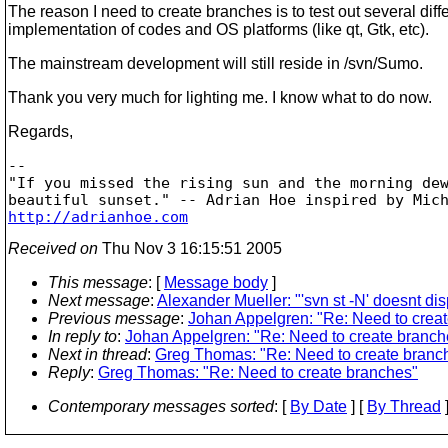
The reason I need to create branches is to test out several diff
implementation of codes and OS platforms (like qt, Gtk, etc).
The mainstream development will still reside in /svn/Sumo.
Thank you very much for lighting me. I know what to do now.
Regards,
--

"If you missed the rising sun and the morning dew
http://adrianhoe.com
Received on
Thu Nov 3 16:15:51 2005
This message
: [
Message body
]
Next message
:
Alexander Mueller: "'svn st -N' doesnt dis
Previous message
:
Johan Appelgren: "Re: Need to crea
In reply to
:
Johan Appelgren: "Re: Need to create branch
Next in thread
:
Greg Thomas: "Re: Need to create branc
Reply
:
Greg Thomas: "Re: Need to create branches"
Contemporary messages sorted
: [
By Date
] [
By Thread
]