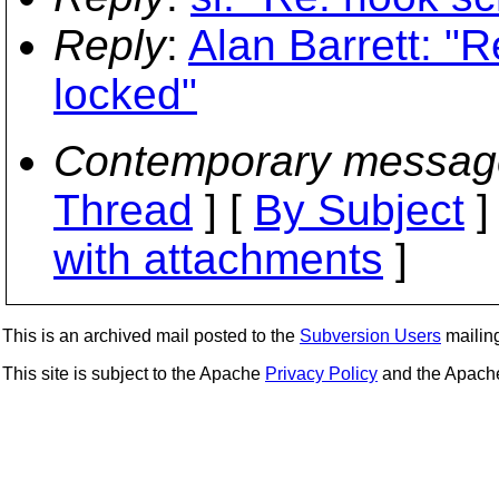
Reply
:
Alan Barrett: "R
locked"
Contemporary messag
Thread
] [
By Subject
]
with attachments
]
This is an archived mail posted to the
Subversion Users
mailing 
This site is subject to the Apache
Privacy Policy
and the Apac