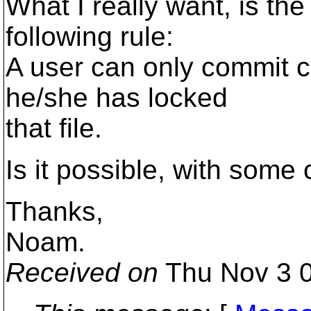
What I really want, is the 
following rule:
A user can only commit ch
he/she has locked
that file.
Is it possible, with some 
Thanks,
Noam.
Received on
Thu Nov 3 0