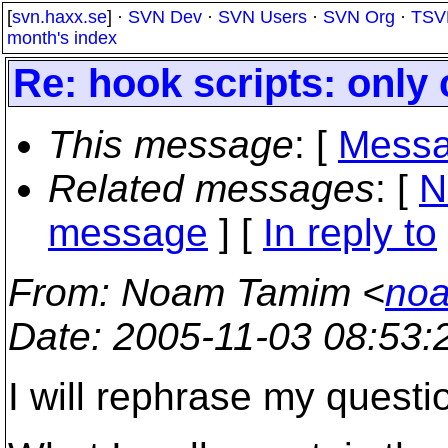
[
svn.haxx.se
] ·
SVN Dev
·
SVN Users
·
SVN Org
·
TSV
month's index
Re: hook scripts: only
This message
: [
Messa
Related messages
:
[
N
message
] [
In reply to
From
: Noam Tamim <
noa
Date
: 2005-11-03 08:53
I will rephrase my questi