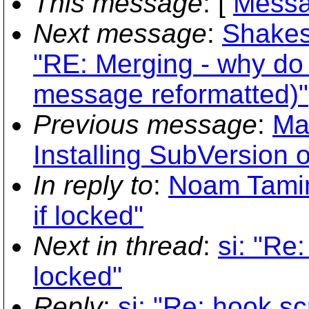
This message
: [
Messa
Next message
:
Shakes
"RE: Merging - why do 
message reformatted)"
Previous message
:
Ma
Installing SubVersion
In reply to
:
Noam Tamim
if locked"
Next in thread
:
si: "Re
locked"
Reply
:
si: "Re: hook sc