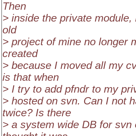
Then
> inside the private module, 
old
> project of mine no longer
created
> because I moved all my cv
is that when
> I try to add pfndr to my priv
> hosted on svn. Can I not h
twice? Is there
> a system wide DB for svn o