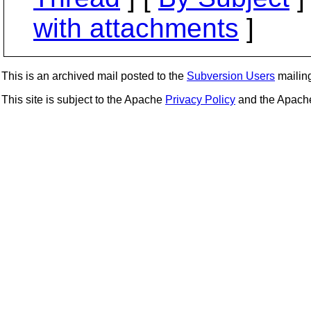
with attachments
]
This is an archived mail posted to the
Subversion Users
mailing 
This site is subject to the Apache
Privacy Policy
and the Apac