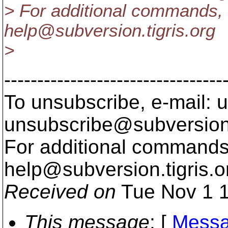
> For additional commands, 
help@subversion.
tigris.org
>
---------------------------------
To unsubscribe, e-mail: u
unsubscribe@subversion
For additional commands,
help@subversion.
tigris.o
Received on
Tue Nov 1 1
This message
: [
Messa