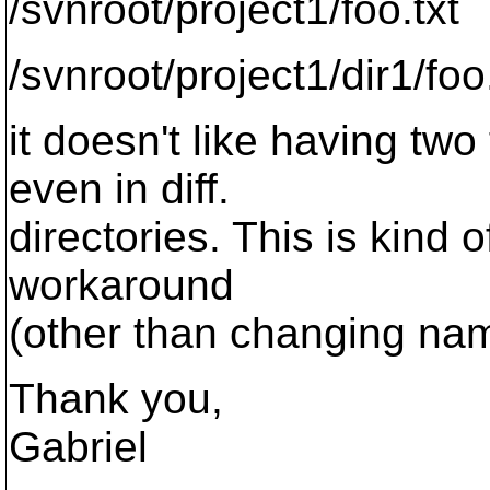
/svnroot/project1/foo.txt
/svnroot/project1/dir1/foo
it doesn't like having tw
even in diff.
directories. This is kind o
workaround
(other than changing na
Thank you,
Gabriel