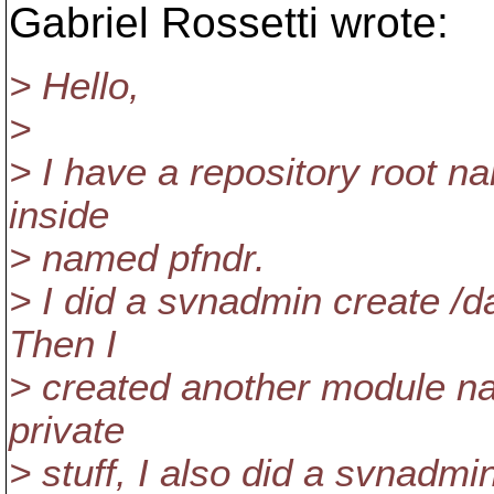
Gabriel Rossetti wrote:
> Hello,
>
> I have a repository root 
inside
> named pfndr.
> I did a svnadmin create /da
Then I
> created another module na
private
> stuff, I also did a svnadmi