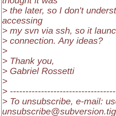
thought it was
> the later, so I don't under
accessing
> my svn via ssh, so it laun
> connection. Any ideas?
>
> Thank you,
> Gabriel Rossetti
>
> ----------------------------------
> To unsubscribe, e-mail: us
unsubscribe@subversion.
ti