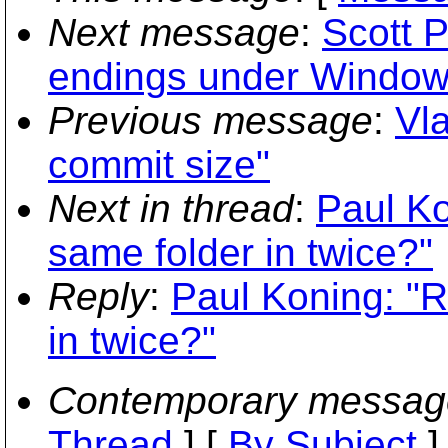
Next message
:
Scott P
endings under Window
Previous message
:
Vla
commit size"
Next in thread
:
Paul Ko
same folder in twice?"
Reply
:
Paul Koning: "R
in twice?"
Contemporary messag
Thread
] [
By Subject
]