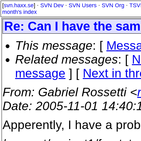
[
svn.haxx.se
] ·
SVN Dev
·
SVN Users
·
SVN Org
·
TSV
month's index
Re: Can I have the sam
This message
: [
Messa
Related messages
:
[
N
message
]
[
Next in th
From
: Gabriel Rossetti <
Date
: 2005-11-01 14:40
Apperently, I have a probl