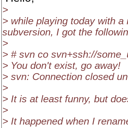
>
> while playing today with a
subversion, I got the followi
>
> # svn co svn+ssh://some_u
> You don't exist, go away!
> svn: Connection closed u
>
> It is at least funny, but 
>
> It happened when I rename