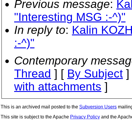
Previous message
:
Ka
"Interesting MSG :-^)"
In reply to
:
Kalin KOZH
:-^)"
Contemporary messag
Thread
] [
By Subject
]
with attachments
]
This is an archived mail posted to the
Subversion Users
mailing 
This site is subject to the Apache
Privacy Policy
and the Apac