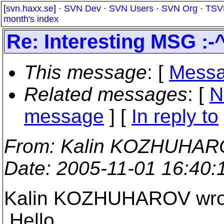
[
svn.haxx.se
] ·
SVN Dev
·
SVN Users
·
SVN Org
·
TSV
month's index
Re: Interesting MSG :-^
This message
: [
Messa
Related messages
:
[
N
message
] [
In reply to
From
: Kalin KOZHUHAR
Date
: 2005-11-01 16:40
Kalin KOZHUHAROV wro
Hello,