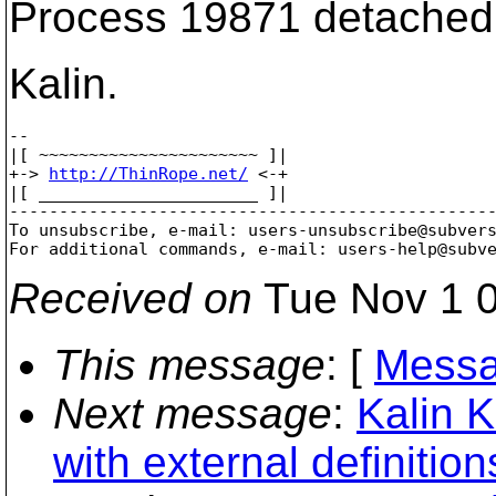
Process 19871 detached
Kalin.
-- 

|[ ~~~~~~~~~~~~~~~~~~~~~~ ]|

+-> 
http://ThinRope.net/
 <-+

|[ ______________________ ]|

-------------------------------------------------
To unsubscribe, e-mail: users-unsubscribe@subver
For additional commands, e-mail: users-help@subv
Received on
Tue Nov 1 0
This message
: [
Messa
Next message
:
Kalin
with external definition