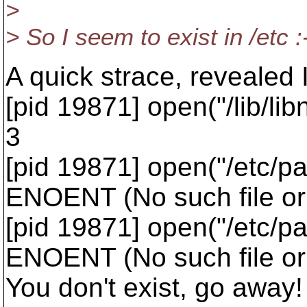
>
> So I seem to exist in /etc 
A quick strace, revealed 
[pid 19871] open("/lib/l
3
[pid 19871] open("/etc/
ENOENT (No such file or 
[pid 19871] open("/etc/
ENOENT (No such file or 
You don't exist, go away!