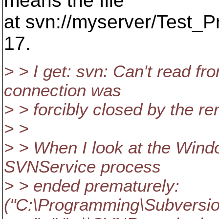
means the file
at svn://myserver/Test_Pr
17.
> > I get: svn: Can't read fr
connection was
> > forcibly closed by the r
> >
> > When I look at the Wind
SVNService process
> > ended prematurely:
("C:\Programming\Subversion