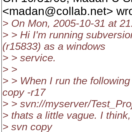
<madan@collab.
net> wr
> On Mon, 2005-10-31 at 21:
> > Hi I'm running subversio
(r15833) as a windows
> > service.
> >
> > When I run the followi
copy -r17
> > svn://myserver/Test_Proj
> thats a little vague. I think
> svn copy