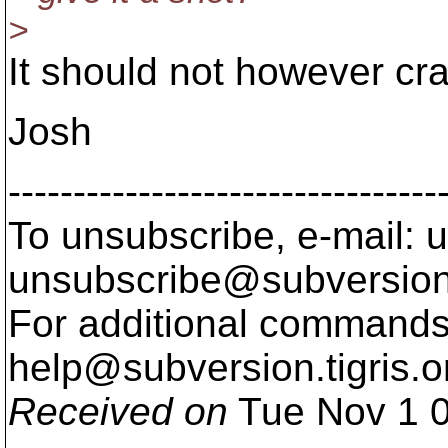
>
It should not however cr
Josh
---------------------------------
To unsubscribe, e-mail: u
unsubscribe@subversion
For additional commands,
help@subversion.
tigris.o
Received on
Tue Nov 1 0