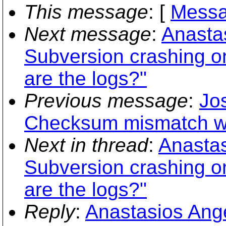
This message
: [
Messa
Next message
:
Anastas
Subversion crashing 
are the logs?"
Previous message
:
Jo
Checksum mismatch whi
Next in thread
:
Anastas
Subversion crashing 
are the logs?"
Reply
:
Anastasios Ange