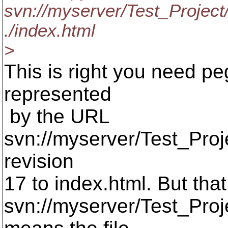
svn://myserver/Test_Project
./index.html
>
This is right you need peg
represented
by the URL
svn://myserver/Test_Proj
revision
17 to index.html. But that
svn://myserver/Test_Proj