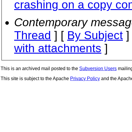
crashing on a copy co
Contemporary messag
Thread
] [
By Subject
]
with attachments
]
This is an archived mail posted to the
Subversion Users
mailing 
This site is subject to the Apache
Privacy Policy
and the Apac