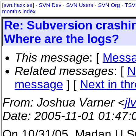
[
svn.haxx.se
] ·
SVN Dev
·
SVN Users
·
SVN Org
·
TSV
month's index
Re: Subversion crash
Where are the logs?
This message
: [
Messa
Related messages
:
[
N
message
]
[
Next in th
From
: Joshua Varner <
jl
Date
: 2005-11-01 01:47
On 10/31/05, Madan U S