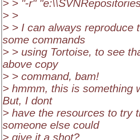
> > "-r" "e:\\SVNRepositories
> >
> > I can always reproduce thi
some commands
> > using Tortoise, to see tha
above copy
> > command, bam!
> hmmm, this is something w
But, I dont
> have the resources to try 
someone else could
> give it a shot?