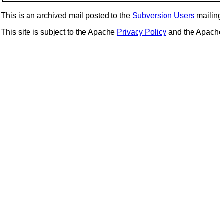
This is an archived mail posted to the
Subversion Users
mailing 
This site is subject to the Apache
Privacy Policy
and the Apac