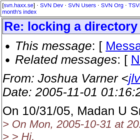
[
svn.haxx.se
] ·
SVN Dev
·
SVN Users
·
SVN Org
·
TSV
month's index
Re: locking a directory
This message
: [
Messa
Related messages
:
[
N
From
: Joshua Varner <
jl
Date
: 2005-11-01 01:16
On 10/31/05, Madan U S
> On Mon, 2005-10-31 at 20
> > Hi,