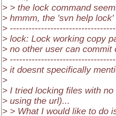
> > the lock command seems to
> hmmm, the 'svn help lock
> ----------------------------------
> lock: Lock working copy pa
> no other user can commit
> ----------------------------------
> it doesnt specifically mentio
>
> I tried locking files with n
> using the url)...
> > What I would like to do 