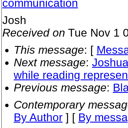
communication
Josh
Received on
Tue Nov 1 0
This message
: [
Messa
Next message
:
Joshua
while reading represen
Previous message
:
Bl
Contemporary messag
By Author
] [
By messa