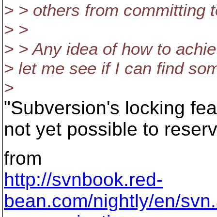
> > others from committing t
> >
> > Any idea of how to achie
> let me see if I can find so
>
"Subversion's locking feat
not yet possible to reser
from
http://svnbook.red-
bean.com/nightly/en/svn