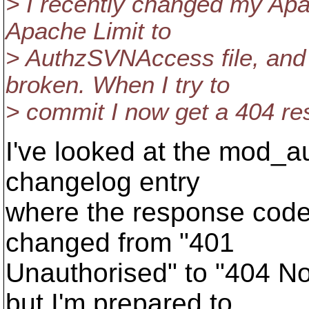
> I recently changed my Apa
Apache Limit to
> AuthzSVNAccess file, and
broken. When I try to
> commit I now get a 404 re
I've looked at the mod_a
changelog entry
where the response code
changed from "401
Unauthorised" to "404 No
but I'm prepared to