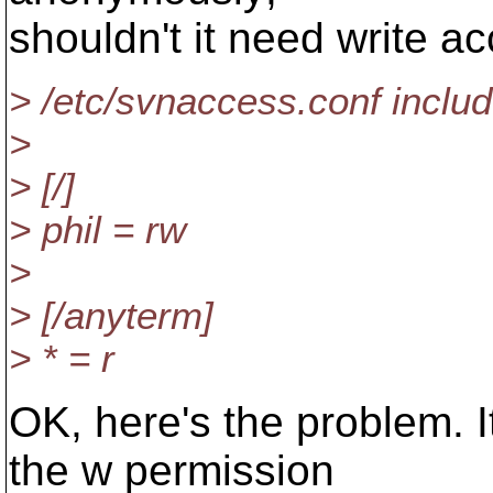
shouldn't it need write a
> /etc/svnaccess.conf inclu
>
> [/]
> phil = rw
>
> [/anyterm]
> * = r
OK, here's the problem. 
the w permission