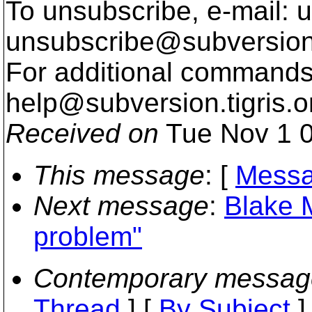
To unsubscribe, e-mail: u
unsubscribe@subversion
For additional commands,
help@subversion.
tigris.o
Received on
Tue Nov 1 0
This message
: [
Messa
Next message
:
Blake M
problem"
Contemporary messag
Thread
] [
By Subject
]