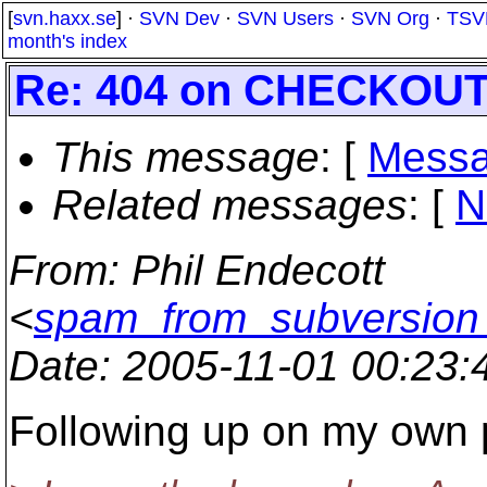
[
svn.haxx.se
] ·
SVN Dev
·
SVN Users
·
SVN Org
·
TSV
month's index
Re: 404 on CHECKOU
This message
: [
Messa
Related messages
:
[
N
From
: Phil Endecott
<
spam_from_subversion_
Date
: 2005-11-01 00:23
Following up on my own p