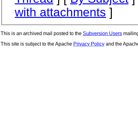
with attachments
]
This is an archived mail posted to the
Subversion Users
mailing 
This site is subject to the Apache
Privacy Policy
and the Apac