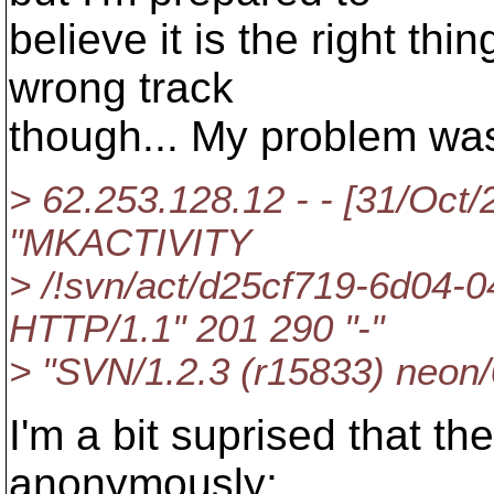
believe it is the right th
wrong track
though... My problem was 
> 62.253.128.12 - - [31/Oct
"MKACTIVITY
> /!svn/act/d25cf719-6d04-
HTTP/1.1" 201 290 "-"
> "SVN/1.2.3 (r15833) neon/
I'm a bit suprised that 
anonymously;