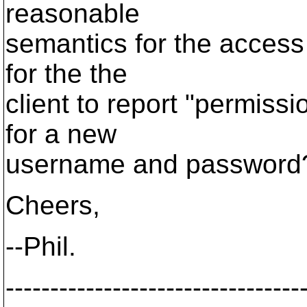
reasonable
semantics for the access 
for the the
client to report "permiss
for a new
username and password
Cheers,
--Phil.
---------------------------------