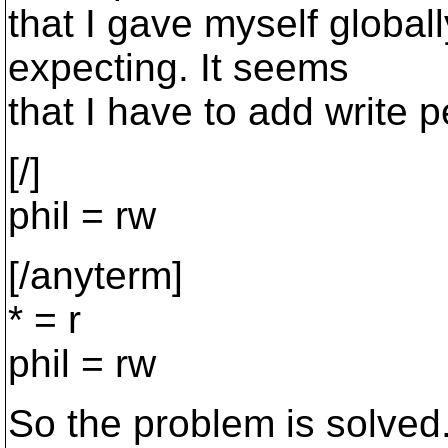
that I gave myself globall
expecting. It seems
that I have to add write p
[/]
phil = rw
[/anyterm]
* = r
phil = rw
So the problem is solved. 