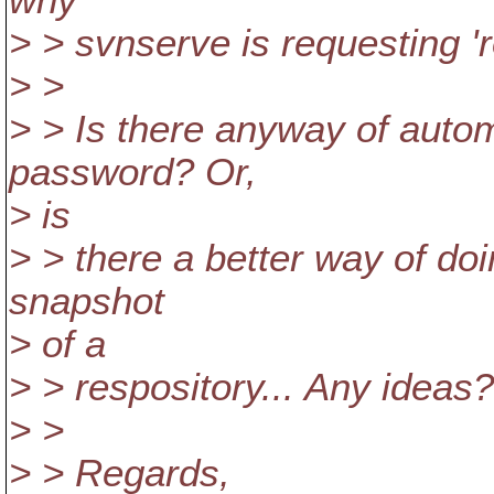
why
> > svnserve is requesting '
> >
> > Is there anyway of automa
password? Or,
> is
> > there a better way of doin
snapshot
> of a
> > respository... Any ideas?
> >
> > Regards,