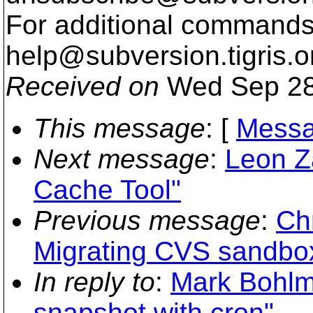
For additional commands,
help@subversion.
tigris.o
Received on
Wed Sep 28
This message
: [
Messa
Next message
:
Leon Z
Cache Tool"
Previous message
:
Ch
Migrating CVS sandbo
In reply to
:
Mark Bohlma
snapshot with cron"