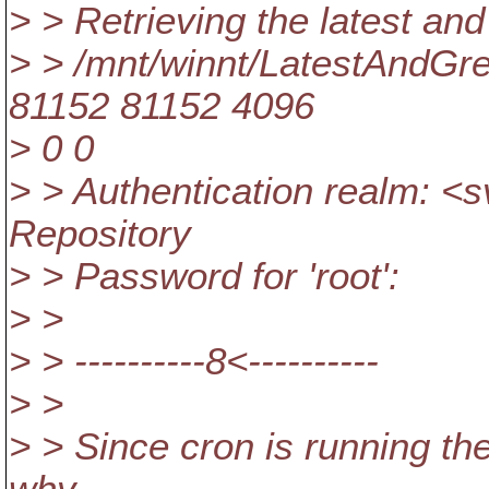
> > Retrieving the latest an
> > /mnt/winnt/LatestAndGr
81152 81152 4096
> 0 0
> > Authentication realm: 
Repository
> > Password for 'root':
> >
> > ----------8<----------
> >
> > Since cron is running thes