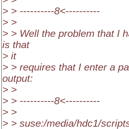
> > ----------8<----------
> >
> > Well the problem that I h
is that
> it
> > requires that I enter a pa
output:
> >
> > ----------8<----------
> >
> > suse:/media/hdc1/scripts