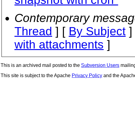
Contemporary messag
Thread
] [
By Subject
]
with attachments
]
This is an archived mail posted to the
Subversion Users
mailing 
This site is subject to the Apache
Privacy Policy
and the Apac