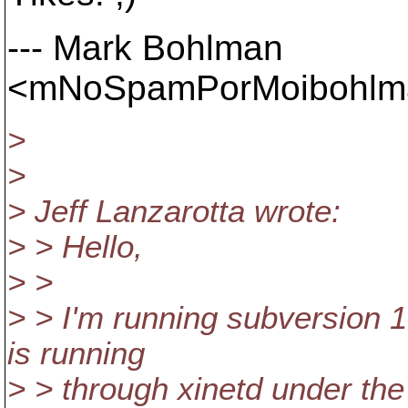
--- Mark Bohlman
<mNoSpamPorMoibohlman
>
>
> Jeff Lanzarotta wrote:
> > Hello,
> >
> > I'm running subversion 
is running
> > through xinetd under the 