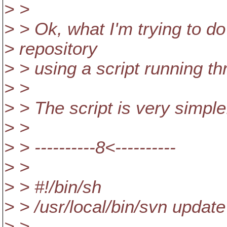
> >
> > Ok, what I'm trying to do
> repository
> > using a script running t
> >
> > The script is very simple.
> >
> > ----------8<----------
> >
> > #!/bin/sh
> > /usr/local/bin/svn updat
> >