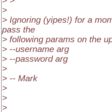
> >
>
> Ignoring (yipes!) for a mo
pass the
> following params on the up
> --username arg
> --password arg
>
> -- Mark
>
>
>