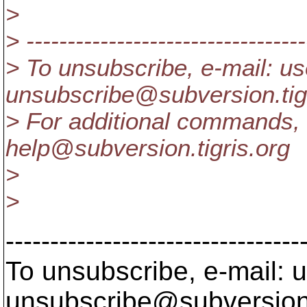
>
> ----------------------------------
> To unsubscribe, e-mail: us
unsubscribe@subversion.
ti
> For additional commands, 
help@subversion.
tigris.org
>
>
---------------------------------
To unsubscribe, e-mail: u
unsubscribe@subversion