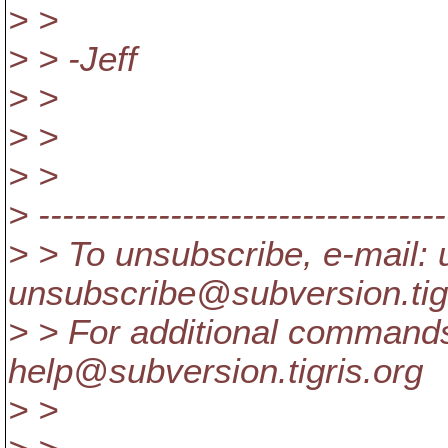
> >
> > -Jeff
> >
> >
> >
> ----------------------------------
> > To unsubscribe, e-mail: 
unsubscribe@subversion.
ti
> > For additional commands
help@subversion.
tigris.org
> >