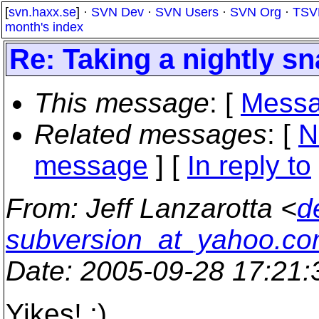
[
svn.haxx.se
] ·
SVN Dev
·
SVN Users
·
SVN Org
·
TSV
month's index
Re: Taking a nightly s
This message
: [
Messa
Related messages
:
[
N
message
] [
In reply to
From
: Jeff Lanzarotta <
d
subversion_at_yahoo.c
Date
: 2005-09-28 17:21
Yikes! ;)