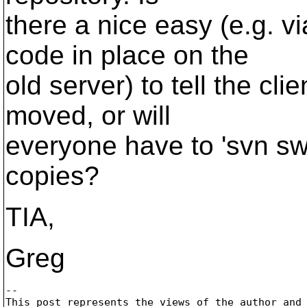
there a nice easy (e.g. 
code in place on the
old server) to tell the cli
moved, or will
everyone have to 'svn swi
copies?
TIA,
Greg
-- 

This post represents the views of the author and 