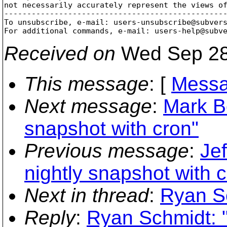
not necessarily accurately represent the views of
-------------------------------------------------
To unsubscribe, e-mail: users-unsubscribe@subver
For additional commands, e-mail: users-help@subv
Received on
Wed Sep 28
This message
: [
Messa
Next message
:
Mark B
snapshot with cron"
Previous message
:
Jef
nightly snapshot with 
Next in thread
:
Ryan Sc
Reply
:
Ryan Schmidt: 