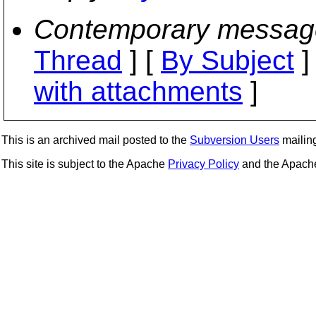
Contemporary messag
Thread
] [
By Subject
]
with attachments
]
This is an archived mail posted to the
Subversion Users
mailing 
This site is subject to the Apache
Privacy Policy
and the Apac