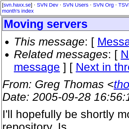
[
svn.haxx.se
] ·
SVN Dev
·
SVN Users
·
SVN Org
·
TSV
month's index
Moving servers
This message
: [
Messa
Related messages
:
[
N
message
]
[
Next in th
From
: Greg Thomas <
th
Date
: 2005-09-28 16:56
I'll hopefully be shortl
repository. Is