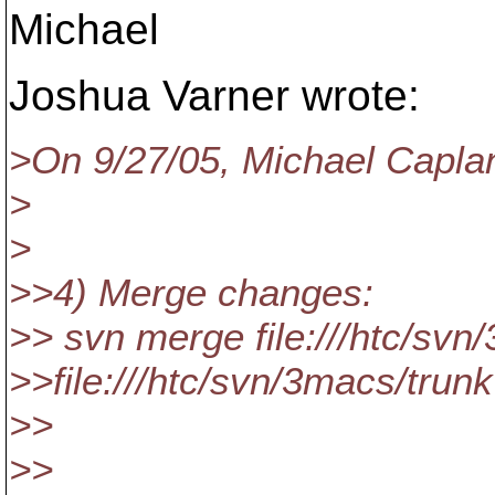
Michael
Joshua Varner wrote:
>On 9/27/05, Michael Capla
>
>
>>4) Merge changes:
>> svn merge file:///htc/svn
>>file:///htc/svn/3macs/tru
>>
>>