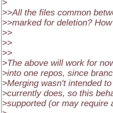
>
>>All the files common betwe
>>marked for deletion? How 
>>
>>
>>
>The above will work for now
>into one repos, since bran
>Merging wasn't intended to 
>currently does, so this beh
>supported (or may require a