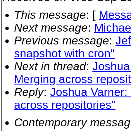
This message
: [
Messa
Next message
:
Michae
Previous message
:
Jef
snapshot with cron"
Next in thread
:
Joshua 
Merging across reposit
Reply
:
Joshua Varner:
across repositories"
Contemporary messag