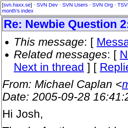
[
svn.haxx.se
] ·
SVN Dev
·
SVN Users
·
SVN Org
·
TSV
month's index
Re: Newbie Question 2:
This message
: [
Messa
Related messages
:
[
N
Next in thread
] [
Repli
From
: Michael Caplan <
m
Date
: 2005-09-28 16:41
Hi Josh,