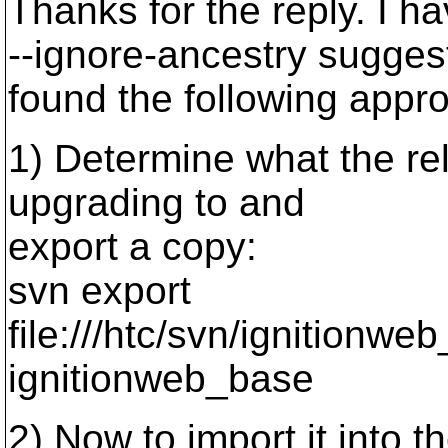
Thanks for the reply. I 
--ignore-ancestry suggesti
found the following appr
1) Determine what the rel
upgrading to and
export a copy:
svn export
file:///htc/svn/ignitio
ignitionweb_base
2) Now to import it into th