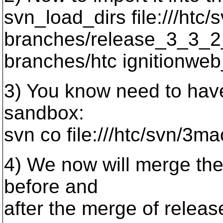
svn_load_dirs file:///htc/
branches/release_3_3_2
branches/htc ignitionwe
3) You know need to have
sandbox:
svn co file:///htc/svn/3m
4) We now will merge the
before and
after the merge of releas