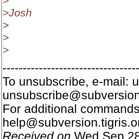
>
>Josh
>
>
>
---------------------------------
To unsubscribe, e-mail: u
unsubscribe@subversion
For additional commands,
help@subversion.
tigris.o
Received on
Wed Sep 28