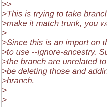
>>
>This is trying to take bran
>make it match trunk, you w
>
>Since this is an import on
>to use --ignore-ancestry. S
>the branch are unrelated to
>be deleting those and addin
>branch.
>
>