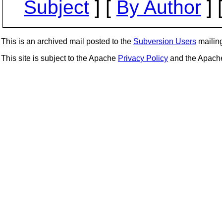
Subject
] [
By Author
] 
This is an archived mail posted to the
Subversion Users
mailing 
This site is subject to the Apache
Privacy Policy
and the Apac