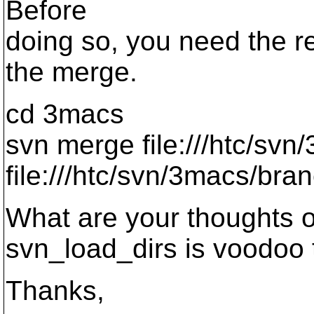
Before
doing so, you need the r
the merge.
cd 3macs
svn merge file:///htc/sv
file:///htc/svn/3macs/bra
What are your thoughts o
svn_load_dirs is voodoo t
Thanks,