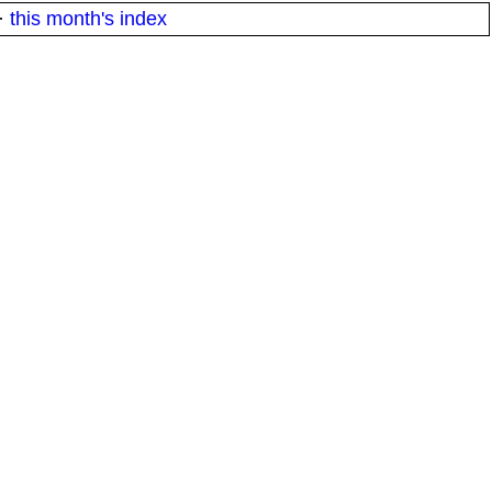
·
this month's index