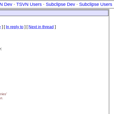
N Dev
·
TSVN Users
·
Subclipse Dev
·
Subclipse Users
e
] [
In reply to
]
[
Next in thread
]
:
ries'
on.