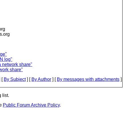
org
is.org
age"
N log"
a network share"
work share"
 [
By Subject
] [
By Author
] [
By messages with attachments
]
list.
he
Public Forum Archive Policy
.