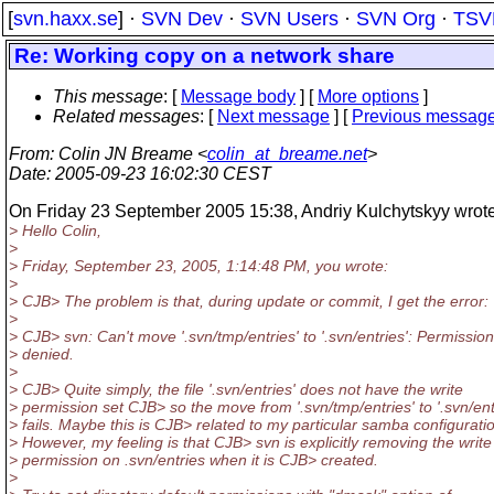
[
svn.haxx.se
] ·
SVN Dev
·
SVN Users
·
SVN Org
·
TSV
Re: Working copy on a network share
This message
: [
Message body
] [
More options
]
Related messages
:
[
Next message
] [
Previous messag
From
: Colin JN Breame <
colin_at_breame.net
>
Date
: 2005-09-23 16:02:30 CEST
On Friday 23 September 2005 15:38, Andriy Kulchytskyy wrote
> Hello Colin,
>
> Friday, September 23, 2005, 1:14:48 PM, you wrote:
>
> CJB> The problem is that, during update or commit, I get the error:
>
> CJB> svn: Can't move '.svn/tmp/entries' to '.svn/entries': Permission
> denied.
>
> CJB> Quite simply, the file '.svn/entries' does not have the write
> permission set CJB> so the move from '.svn/tmp/entries' to '.svn/ent
> fails. Maybe this is CJB> related to my particular samba configurati
> However, my feeling is that CJB> svn is explicitly removing the write
> permission on .svn/entries when it is CJB> created.
>