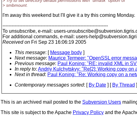
> Try to set directory default permissions with "dmask" option of
> smbmount.
I'm away this weekend but I'll give it a try this coming Monday.
---------------------------------------------------------------------
To unsubscribe, e-mail: users-unsubscribe@subversion.
tigris.
For additional commands, e-mail: users-help@subversion.
tigr
Received on
Fri Sep 23 16:06:19 2005
This message
: [
Message body
]
Next message
:
Maurice Termeer: "OpenSSL error mess
Previous message
:
Paul Koning: "RE: invalid XML in SV
In reply to
:
Andriy Kulchytskyy: "Re[2]: Working copy on 
Next in thread
:
Paul Koning: "Re: Working copy on a net
Contemporary messages sorted
: [
By Date
] [
By Thread
]
This is an archived mail posted to the
Subversion Users
mailing 
This site is subject to the Apache
Privacy Policy
and the Apac