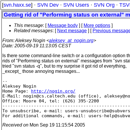
[
svn.haxx.se
] ·
SVN Dev
·
SVN Users
·
SVN Org
·
TSV
Getting rid of "Performing status on external"
This message
: [
Message body
] [
More options
]
Related messages
:
[
Next message
] [
Previous messag
From
: Aleksey Nogin <
aleksey_at_nogin.org
>
Date
: 2005-09-19 11:13:05 CEST
Is there some command-line switch or a configuration option th
rids of "Performing status on external" messages from "svn sta
tried "svn status -q", but to my surprise it got rid of everything,
_except_ those annoying messages...
-- 

Aleksey Nogin

Home Page: 
http://nogin.org/
E-Mail: nogin@cs.
caltech.edu (office), aleksey@n
Office: Moore 04, tel: (626) 395-2200

-------------------------------------------------
To unsubscribe, e-mail: users-unsubscribe@subver
For additional commands, e-mail: users-help@subv
Received on
Mon Sep 19 11:15:54 2005