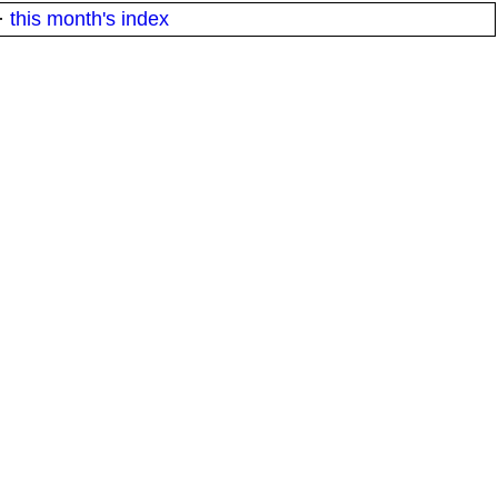
·
this month's index