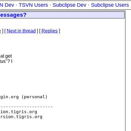
N Dev
·
TSVN Users
·
Subclipse Dev
·
Subclipse Users
 messages?
e
]
[
Next in thread
] [
Replies
]
at get
tus"? I
ogin.
org (personal)

--------------------

sion.
tigris.org

ersion.