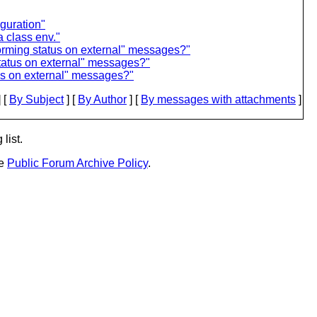
guration"
 class env."
forming status on external" messages?"
status on external" messages?"
tus on external" messages?"
 [
By Subject
] [
By Author
] [
By messages with attachments
]
list.
he
Public Forum Archive Policy
.