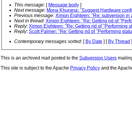
This message
: [
Message body
]
Next message
:
Mona Khurana: "Suggest Hardware confi
Previous message
:
Ximon Eighteen: "Re: subversion in a
Next in thread
:
Ximon Eighteen: "Re: Getting rid of "Per
Reply
:
Ximon Eighteen: "Re: Getting rid of "Performing 
Reply
:
Scott Palmer: "Re: Getting rid of "Performing sta
Contemporary messages sorted
: [
By Date
] [
By Thread
]
This is an archived mail posted to the
Subversion Users
mailing 
This site is subject to the Apache
Privacy Policy
and the Apac