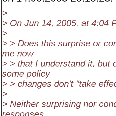
>
> On Jun 14, 2005, at 4:04 
>
> > Does this surprise or co
me now
> > that I understand it, bu
some policy
> > changes don't "take effe
>
> Neither surprising nor co
responses.