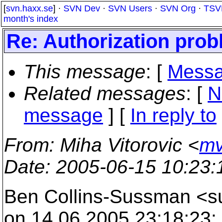
[
svn.haxx.se
] ·
SVN Dev
·
SVN Users
·
SVN Org
·
TSV
month's index
Re: Authorization pro
This message
: [
Messa
Related messages
:
[
N
message
] [
In reply to
From
: Miha Vitorovic <
mv
Date
: 2005-06-15 10:23
Ben Collins-Sussman <
on 14.06.2005 23:18:23: