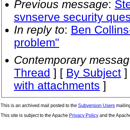
Previous message
:
St
svnserve security ques
In reply to
:
Ben Collins
problem"
Contemporary messag
Thread
] [
By Subject
]
with attachments
]
This is an archived mail posted to the
Subversion Users
mailing 
This site is subject to the Apache
Privacy Policy
and the Apac