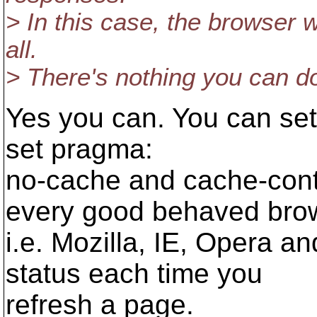
> In this case, the browser w
all.
> There's nothing you can do
Yes you can. You can set
set pragma:
no-cache and cache-cont
every good behaved bro
i.e. Mozilla, IE, Opera a
status each time you
refresh a page.