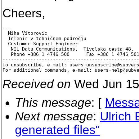
Cheers,
---

  Miha Vitorovic

  Inľenir v tehničnem področju

  Customer Support Engineer

   NIL Data Communications,  Tivolska cesta 48,  
   Phone +386 1 4746 500      Fax +386 1 4746 50
-------------------------------------------------
To unsubscribe, e-mail: users-unsubscribe@subver
For additional commands, e-mail: users-help@subv
Received on
Wed Jun 15
This message
: [
Messa
Next message
:
Ulrich 
generated files"