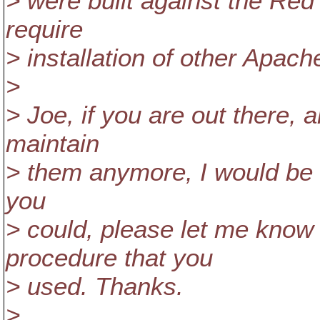
> were built against the Re
require
> installation of other Apac
>
> Joe, if you are out there, 
maintain
> them anymore, I would be 
you
> could, please let me know
procedure that you
> used. Thanks.
>