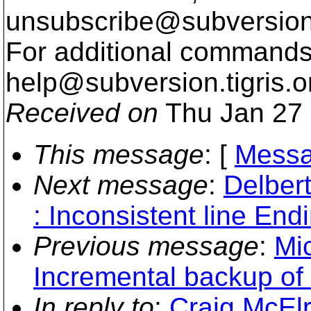
unsubscribe@subversion
For additional commands,
help@subversion.
tigris.o
Received on
Thu Jan 27 
This message
: [
Messa
Next message
:
Delber
: Inconsistent line End
Previous message
:
Mi
Incremental backup of 
In reply to
:
Craig McEl