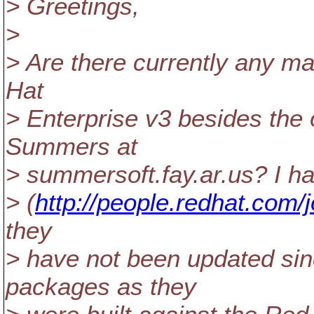
> Greetings,
>
> Are there currently any m
Hat
> Enterprise v3 besides the
Summers at
> summersoft.fay.ar.us? I h
> (
http://people.redhat.com/
they
> have not been updated sinc
packages as they