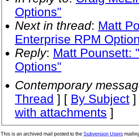
Options"
Next in thread
:
Matt Po
Enterprise RPM Option
Reply
:
Matt Pounsett:
Options"
Contemporary messag
Thread
] [
By Subject
]
with attachments
]
This is an archived mail posted to the
Subversion Users
mailing 