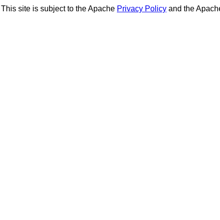
This site is subject to the Apache
Privacy Policy
and the Apac