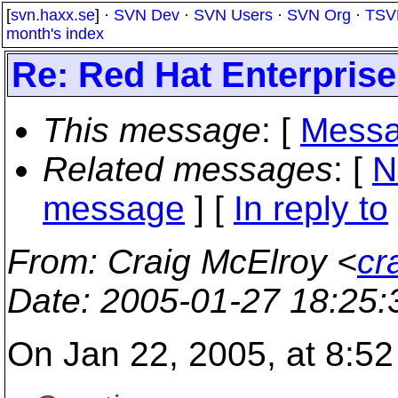
[
svn.haxx.se
] ·
SVN Dev
·
SVN Users
·
SVN Org
·
TSV
month's index
Re: Red Hat Enterpris
This message
: [
Messa
Related messages
:
[
N
message
] [
In reply to
From
: Craig McElroy <
cr
Date
: 2005-01-27 18:25
On Jan 22, 2005, at 8:52