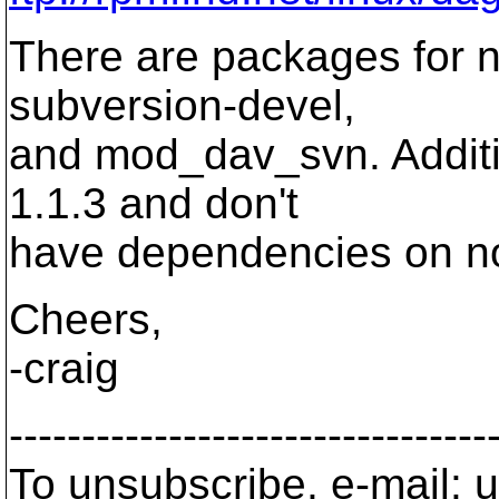
There are packages for n
subversion-devel,
and mod_dav_svn. Additio
1.1.3 and don't
have dependencies on 
Cheers,
-craig
---------------------------------
To unsubscribe, e-mail: u