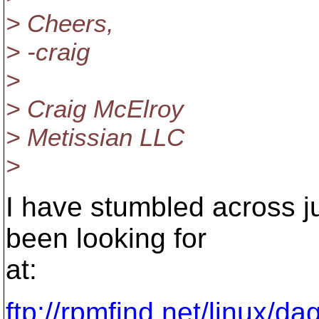
> Cheers,
> -craig
>
> Craig McElroy
> Metissian LLC
>
I have stumbled across j
been looking for
at:
ftp://rpmfind.net/linux/d