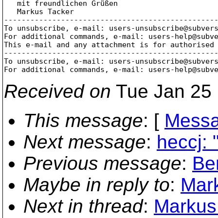
   mit freundlichen Grüßen

   Markus Tacker

-------------------------------------------------
To unsubscribe, e-mail: users-unsubscribe@subver
For additional commands, e-mail: users-help@subv
This e-mail and any attachment is for authorised 
-------------------------------------------------
To unsubscribe, e-mail: users-unsubscribe@subver
For additional commands, e-mail: users-help@subv
Received on
Tue Jan 25 
This message
: [
Messa
Next message
:
heccj:
Previous message
:
Be
Maybe in reply to
:
Mark
Next in thread
:
Markus 