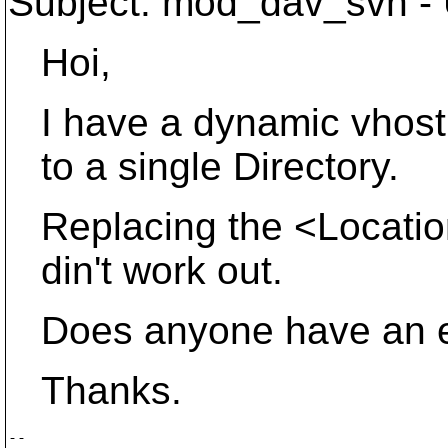
Subject: mod_dav_svn - U
Hoi,
I have a dynamic vhost s
to a single Directory.
Replacing the <Location
din't work out.
Does anyone have an ex
Thanks.
-- 
