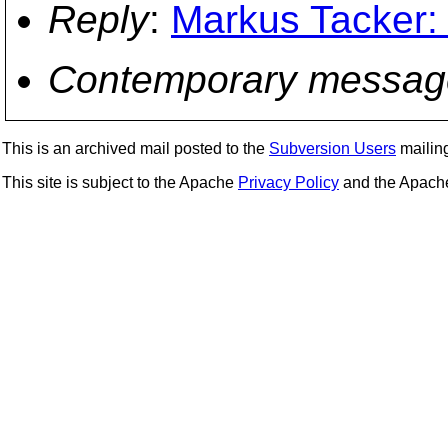
Reply
:
Markus Tacker: 
Contemporary messag
This is an archived mail posted to the
Subversion Users
mailing 
This site is subject to the Apache
Privacy Policy
and the Apac