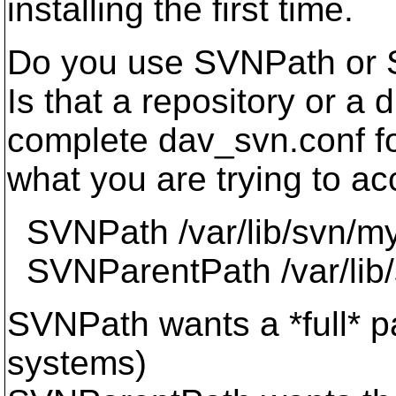
installing the first time.
Do you use SVNPath or S
Is that a repository or a 
complete dav_svn.conf for
what you are trying to ac
SVNPath /var/lib/svn/m
SVNParentPath /var/lib
SVNPath wants a *full* pa
systems)