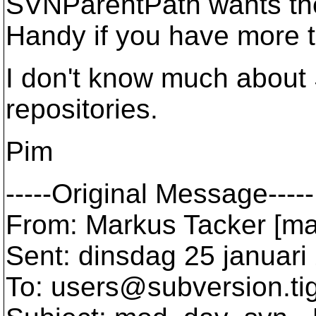
SVNParentPath wants the 
Handy if you have more t
I don't know much about
repositories.
Pim
-----Original Message-----
From: Markus Tacker [mai
Sent: dinsdag 25 januari
To: users@subversion.
ti