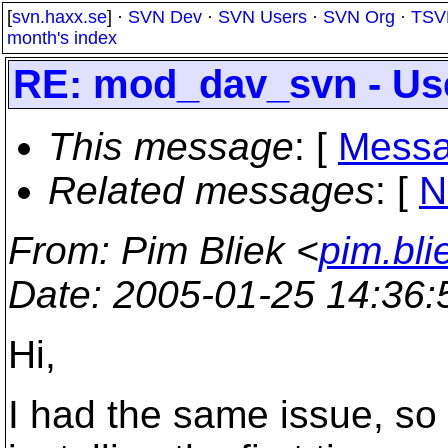
[
svn.haxx.se
] ·
SVN Dev
·
SVN Users
·
SVN Org
·
TSV
month's index
RE: mod_dav_svn - Use
This message
: [
Messa
Related messages
:
[
N
From
: Pim Bliek <
pim.bl
Date
: 2005-01-25 14:36
Hi,
I had the same issue, so