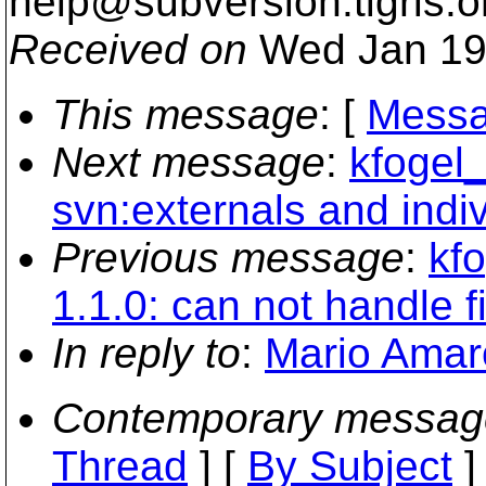
help@subversion.
tigris.o
Received on
Wed Jan 19
This message
: [
Messa
Next message
:
kfogel_
svn:externals and indiv
Previous message
:
kfo
1.1.0: can not handle 
In reply to
:
Mario Amaro
Contemporary messag
Thread
] [
By Subject
]