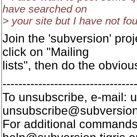
have searched on
> your site but I have not fo
Join the 'subversion' proj
click on "Mailing
lists", then do the obviou
---------------------------------
To unsubscribe, e-mail: u
unsubscribe@subversion
For additional commands,