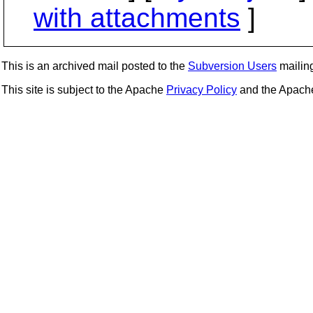
with attachments
]
This is an archived mail posted to the
Subversion Users
mailing 
This site is subject to the Apache
Privacy Policy
and the Apac