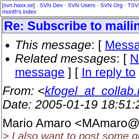
[
svn.haxx.se
] ·
SVN Dev
·
SVN Users
·
SVN Org
·
TSV
month's index
Re: Subscribe to mailin
This message
: [
Messa
Related messages
:
[
N
message
] [
In reply to
From
: <
kfogel_at_collab.
Date
: 2005-01-19 18:51
Mario Amaro <MAmaro@
> I also want to post some qu