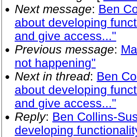
Next message
:
Ben Co
about developing functi
and give access..."
Previous message
:
Ma
not happening"
Next in thread
:
Ben Co
about developing functi
and give access..."
Reply
:
Ben Collins-Su
developing functionalit