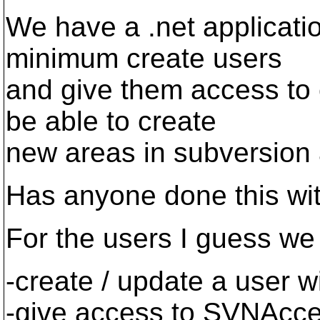
We have a .net applicatio
minimum create users
and give them access to 
be able to create
new areas in subversion 
Has anyone done this wit
For the users I guess we
-create / update a user 
-give access to SVNAcce