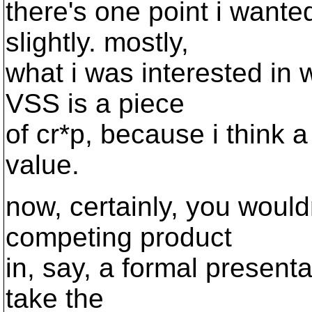
there's one point i want
slightly. mostly,
what i was interested in w
VSS is a piece
of cr*p, because i think a 
value.
now, certainly, you woul
competing product
in, say, a formal presenta
take the