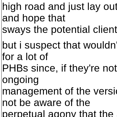
high road and just lay ou
and hope that
sways the potential client
but i suspect that would
for a lot of
PHBs since, if they're not
ongoing
management of the versi
not be aware of the
perpetual agony that the