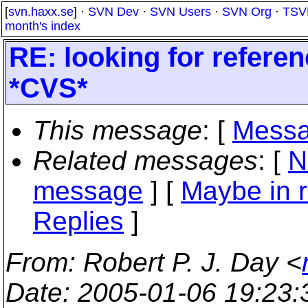
[
svn.haxx.se
] ·
SVN Dev
·
SVN Users
·
SVN Org
·
TSV
month's index
RE: looking for referenc
*CVS*
This message
: [
Messa
Related messages
:
[
N
message
] [
Maybe in r
Replies
]
From
: Robert P. J. Day <
Date
: 2005-01-06 19:23