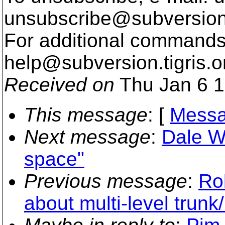
unsubscribe@subversion
For additional commands,
help@subversion.
tigris.o
Received on
Thu Jan 6 1
This message
: [
Messa
Next message
:
Dale Wo
space"
Previous message
:
Rob
about multi-level trunk