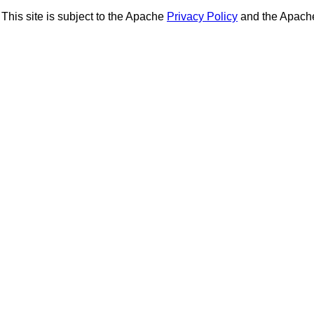
This site is subject to the Apache
Privacy Policy
and the Apac