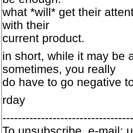
what *will* get their atte
with their
current product.
in short, while it may be 
sometimes, you really
do have to go negative to
rday
---------------------------------
To unsubscribe, e-mail: u