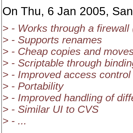
On Thu, 6 Jan 2005, Sand
> - Works through a firewal
> - Supports renames
> - Cheap copies and move
> - Scriptable through bindi
> - Improved access control
> - Portability
> - Improved handling of diff
> - Similar UI to CVS
> - ...