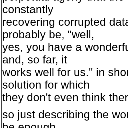
constantly
recovering corrupted data
probably be, "well,
yes, you have a wonderf
and, so far, it
works well for us." in sho
solution for which
they don't even think the
so just describing the w
be enough.