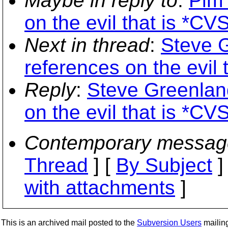
Maybe in reply to
:
Pim 
on the evil that is *CVS
Next in thread
:
Steve G
references on the evil 
Reply
:
Steve Greenland
on the evil that is *CVS
Contemporary messag
Thread
] [
By Subject
]
with attachments
]
This is an archived mail posted to the
Subversion Users
mailing 