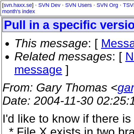
[
svn.haxx.se
] ·
SVN Dev
·
SVN Users
·
SVN Org
·
TSV
month's index
Pull in a specific versio
This message
: [
Messa
Related messages
:
[
N
message
]
From
: Gary Thomas <
ga
Date
: 2004-11-30 02:25
I'd like to know if there i
* File X exists in two br