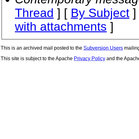
Thread
] [
By Subject
]
with attachments
]
This is an archived mail posted to the
Subversion Users
mailing 
This site is subject to the Apache
Privacy Policy
and the Apac