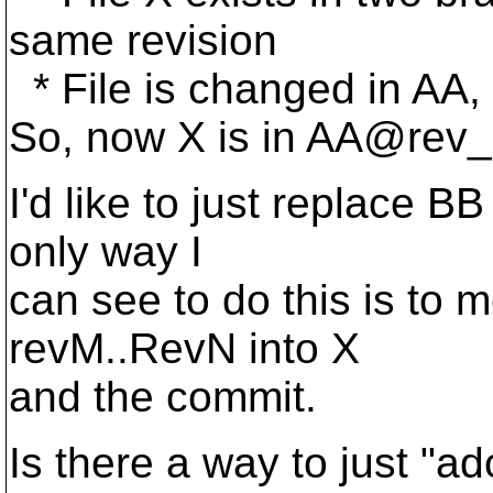
same revision
* File is changed in AA,
So, now X is in AA@re
I'd like to just replace B
only way I
can see to do this is to
revM..RevN into X
and the commit.
Is there a way to just "a