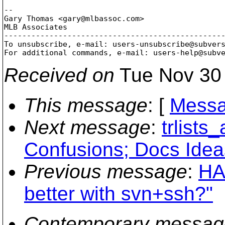
-- 

Gary Thomas <gary@mlbassoc.
com>

MLB Associates

-------------------------------------------------
To unsubscribe, e-mail: users-unsubscribe@subver
For additional commands, e-mail: users-help@subv
Received on
Tue Nov 30 
This message
: [
Messa
Next message
:
trlists
Confusions; Docs Idea
Previous message
:
HA
better with svn+ssh?"
Contemporary messag