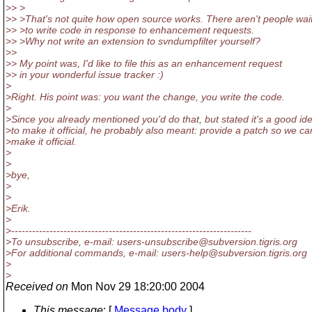
>> >
>> >That's not quite how open source works. There aren't people wai
>> >to write code in response to enhancement requests.
>> >Why not write an extension to svndumpfilter yourself?
>>
>> My point was, I'd like to file this as an enhancement request
>> in your wonderful issue tracker :)
>
>Right. His point was: you want the change, you write the code.
>
>Since you already mentioned you'd do that, but stated it's a good id
>to make it official, he probably also meant: provide a patch so we ca
>make it official.
>
>
>bye,
>
>
>Erik.
>
>---------------------------------------------------------------------
>To unsubscribe, e-mail: users-unsubscribe@subversion.
tigris.org
>For additional commands, e-mail: users-help@subversion.
tigris.org
>
>
Received on
Mon Nov 29 18:20:00 2004
This message
: [
Message body
]