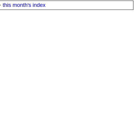
·
this month's index