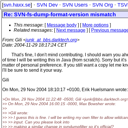
[
svn.haxx.se
] ·
SVN Dev
·
SVN Users
·
SVN Org
·
TSV
Re: SVN-fs-dump-format-version mismatch
This message
: [
Message body
] [
More options
]
Related messages
:
[
Next message
] [
Previous messag
From
: Gili <
junk_at_bbs.darktech.org
>
Date
: 2004-11-29 18:17:24 CET
That's fine, I don't mind contributing. I should warn you a
of time I will be writing this in Java (from scratch). Sorry but it's
matter of personal preference. If you still want a copy let me 
I'll be sure to send it your way.
Gili
On Mon, 29 Nov 2004 18:10:17 +0100, Erik Huelsmann wrote:
>On Mon, 29 Nov 2004 11:22:48 -0500, Gili <junk@bbs.
darktech.org
>> On Mon, 29 Nov 2004 16:00:15 -0000, Max Bowsher wrote:
>>
>> >Gili wrote:
>> >> I guess this is fine. I will be writing my own filter to allow wildcar
>> >> input. Can you please look into
>> >> making a similar change in svndumpfilter so it's official?