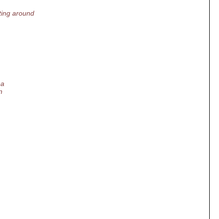
ting around
ea
n