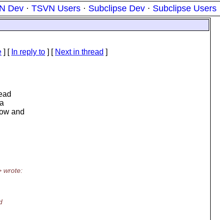
N Dev
·
TSVN Users
·
Subclipse Dev
·
Subclipse Users
e
] [
In reply to
]
[
Next in thread
]
head
 a
know and
> wrote:
d