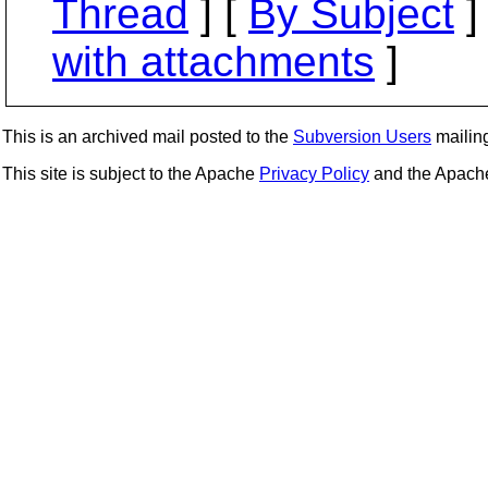
Thread
] [
By Subject
]
with attachments
]
This is an archived mail posted to the
Subversion Users
mailing 
This site is subject to the Apache
Privacy Policy
and the Apac