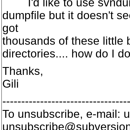
I'd like to use svndump
dumpfile but it doesn't s
got
thousands of these little
directories.... how do I d
Thanks,
Gili
---------------------------------
To unsubscribe, e-mail: u
unsubscribe@subversion