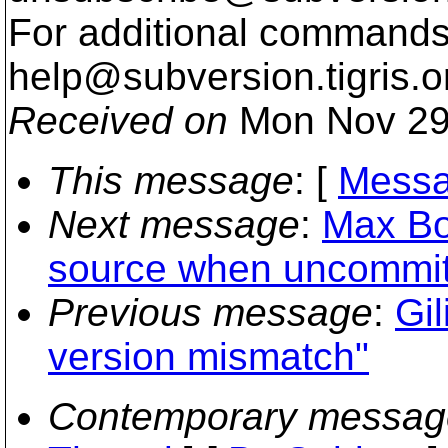
For additional commands,
help@subversion.
tigris.o
Received on
Mon Nov 29
This message
: [
Messa
Next message
:
Max Bo
source when uncommit
Previous message
:
Gi
version mismatch"
Contemporary messag