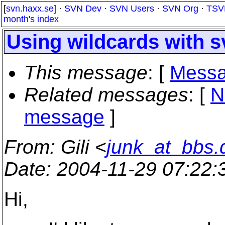
[
svn.haxx.se
] ·
SVN Dev
·
SVN Users
·
SVN Org
·
TSV
month's index
Using wildcards with s
This message
: [
Messa
Related messages
:
[
N
message
]
From
: Gili <
junk_at_bbs.
Date
: 2004-11-29 07:22
Hi,